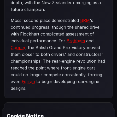
depth, with the New Zealander emerging as a
future champion.
Moss' second place demonstrated
BRM
's
continued progress, though the shared drive
with Flockhart complicated assessment of
individual performance. For
Brabham
and
Cooper
, the British Grand Prix victory moved
them closer to both drivers' and constructors'
championships. The rear-engine revolution had
reached the point where front-engine cars
could no longer compete consistently, forcing
even
Ferrari
to begin developing rear-engine
designs.
PREVIOUS
NEXT
1959
Cookie Notice
French Grand
SEASON
German Grand