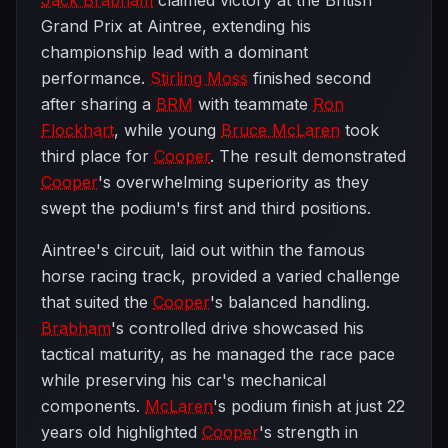
Jack Brabham
claimed victory at the British
Grand Prix at Aintree, extending his
championship lead with a dominant
performance.
Stirling Moss
finished second
after sharing a
BRM
with teammate
Ron
Flockhart
, while young
Bruce McLaren
took
third place for
Cooper
. The result demonstrated
Cooper
's overwhelming superiority as they
swept the podium's first and third positions.
Aintree's circuit, laid out within the famous
horse racing track, provided a varied challenge
that suited the
Cooper
's balanced handling.
Brabham
's controlled drive showcased his
tactical maturity, as he managed the race pace
while preserving his car's mechanical
components.
McLaren
's podium finish at just 22
years old highlighted
Cooper
's strength in