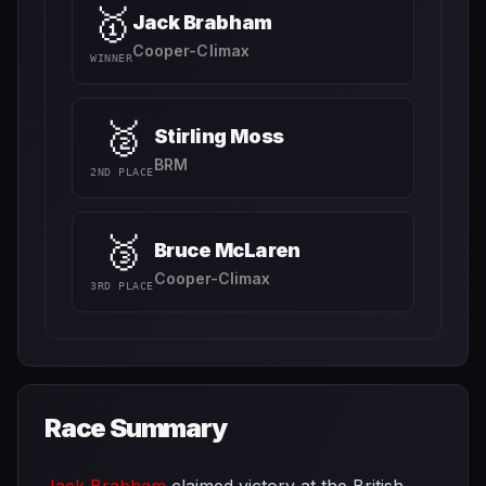
🥇
Jack Brabham
Cooper-Climax
WINNER
🥈
Stirling Moss
BRM
2ND PLACE
🥉
Bruce McLaren
Cooper-Climax
3RD PLACE
Race Summary