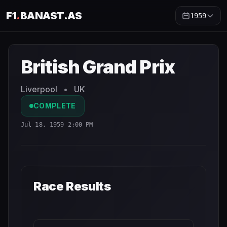
F1
.
BANAST.AS
1959
British Grand Prix
1959
- Race Schedule and Countdown
British Grand Prix
Liverpool
•
UK
COMPLETE
Jul 18, 1959 2:00 PM
Race Results