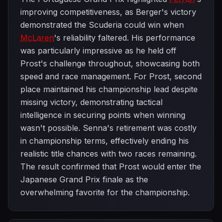
improving competitiveness, as Berger's victory
demonstrated the Scuderia could win when
McLaren
's reliability faltered. His performance
was particularly impressive as he held off
Prost's challenge throughout, showcasing both
speed and race management. For Prost, second
place maintained his championship lead despite
missing victory, demonstrating tactical
intelligence in securing points when winning
wasn't possible. Senna's retirement was costly
in championship terms, effectively ending his
realistic title chances with two races remaining.
The result confirmed that Prost would enter the
Japanese Grand Prix finale as the
overwhelming favorite for the championship.