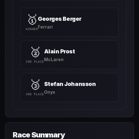
🥇
Georges Berger
Ferrari
WINNER
🥈
Alain Prost
McLaren
2ND PLACE
🥉
Stefan Johansson
Onyx
3RD PLACE
Race Summary