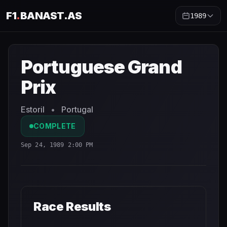
F1
.
BANAST.AS
1989
Portuguese Grand Prix
1989
- Race Schedule and Countd
Portuguese Grand
Prix
Estoril
•
Portugal
COMPLETE
Sep 24, 1989 2:00 PM
Race Results