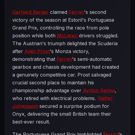
Gerhard Berger
claimed
Ferrari
's second
victory of the season at Estoril's Portuguese
Grand Prix, controlling the race from pole
position while both
McLaren
drivers struggled.
The Austrian's triumph delighted the Scuderia
after
Alain Prost
's Monza victory,
demonstrating that
Ferrari
's semi-automatic
gearbox and chassis development had created
a genuinely competitive car. Prost salvaged
crucial second place to maintain his
championship advantage over
Ayrton Senna
,
who retired with electrical problems.
Stefan
Johansson
secured a surprise podium for
Onyx, delivering the small British team their
best-ever result.
The Portuguese Grand Prix highlighted
Ferrari
's