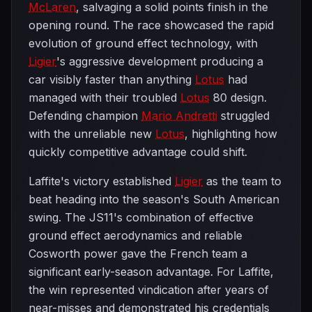
McLaren
, salvaging a solid points finish in the
opening round. The race showcased the rapid
evolution of ground effect technology, with
Ligier
's aggressive development producing a
car visibly faster than anything
Lotus
had
managed with their troubled
Lotus
80 design.
Defending champion
Mario Andretti
struggled
with the unreliable new
Lotus
, highlighting how
quickly competitive advantage could shift.
Laffite's victory established
Ligier
as the team to
beat heading into the season's South American
swing. The JS11's combination of effective
ground effect aerodynamics and reliable
Cosworth power gave the French team a
significant early-season advantage. For Laffite,
the win represented vindication after years of
near-misses and demonstrated his credentials