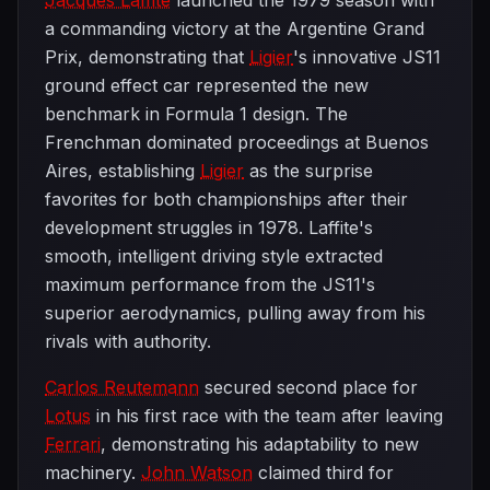
Jacques Laffite
launched the 1979 season with
a commanding victory at the Argentine Grand
Prix, demonstrating that
Ligier
's innovative JS11
ground effect car represented the new
benchmark in Formula 1 design. The
Frenchman dominated proceedings at Buenos
Aires, establishing
Ligier
as the surprise
favorites for both championships after their
development struggles in 1978. Laffite's
smooth, intelligent driving style extracted
maximum performance from the JS11's
superior aerodynamics, pulling away from his
rivals with authority.
Carlos Reutemann
secured second place for
Lotus
in his first race with the team after leaving
Ferrari
, demonstrating his adaptability to new
machinery.
John Watson
claimed third for