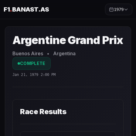
F1
.
BANAST.AS
1979
Argentine Grand Prix
1979
- Race Schedule and Countdow
Argentine Grand Prix
Buenos Aires
•
Argentina
COMPLETE
Jan 21, 1979 2:00 PM
Race Results