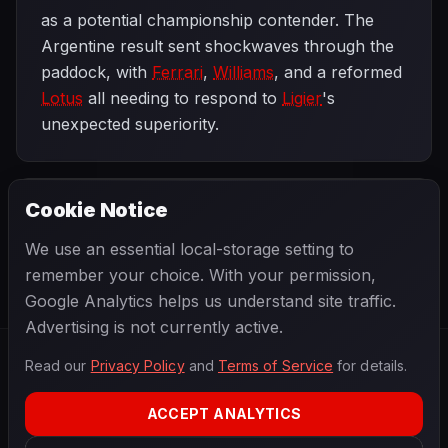
as a potential championship contender. The
Argentine result sent shockwaves through the
paddock, with
Ferrari
,
Williams
, and a reformed
Lotus
all needing to respond to
Ligier
's
unexpected superiority.
Cookie Notice
1979 SEASON
NEXT
Brazilian Grand Prix
We use an essential local-storage setting to
remember your choice. With your permission,
Google Analytics helps us understand site traffic.
Advertising is not currently active.
Read our
Privacy Policy
and
Terms of Service
for details.
F1
.
BANAST.AS
2026
Season
ACCEPT ANALYTICS