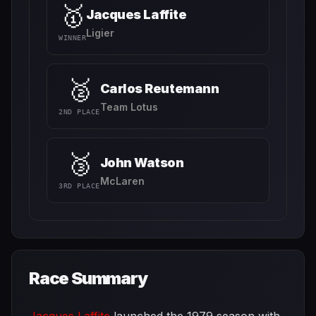
🥇
Jacques Laffite
Ligier
WINNER
🥈
Carlos Reutemann
Team Lotus
2ND PLACE
🥉
John Watson
McLaren
3RD PLACE
Race Summary