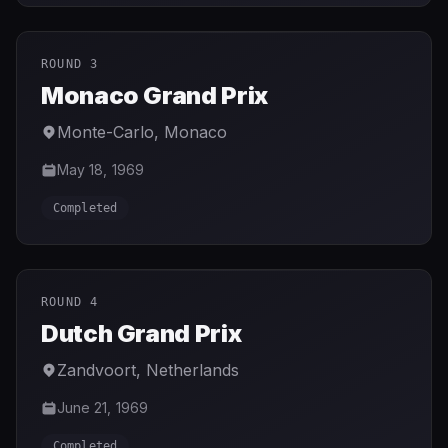
ROUND 3
Monaco Grand Prix
Monte-Carlo
,
Monaco
May 18, 1969
Completed
ROUND 4
Dutch Grand Prix
Zandvoort
,
Netherlands
June 21, 1969
Completed