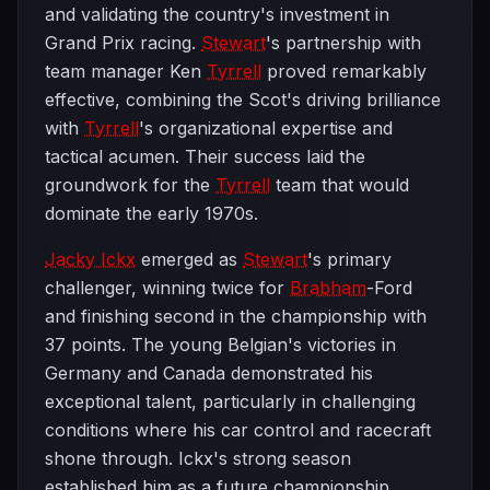
and validating the country's investment in
Grand Prix racing.
Stewart
's partnership with
team manager Ken
Tyrrell
proved remarkably
effective, combining the Scot's driving brilliance
with
Tyrrell
's organizational expertise and
tactical acumen. Their success laid the
groundwork for the
Tyrrell
team that would
dominate the early 1970s.
Jacky Ickx
emerged as
Stewart
's primary
challenger, winning twice for
Brabham
-Ford
and finishing second in the championship with
37 points. The young Belgian's victories in
Germany and Canada demonstrated his
exceptional talent, particularly in challenging
conditions where his car control and racecraft
shone through. Ickx's strong season
established him as a future championship