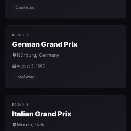
Completed
ROUND 7
German Grand Prix
Nürburg
,
Germany
August 3, 1969
Completed
ROUND 8
Italian Grand Prix
Monza
,
Italy