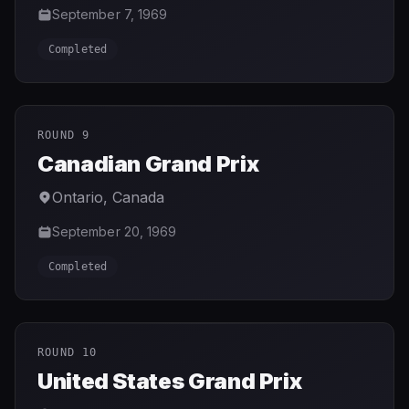
September 7, 1969
Completed
ROUND 9
Canadian Grand Prix
Ontario
,
Canada
September 20, 1969
Completed
ROUND 10
United States Grand Prix