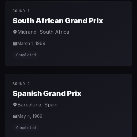
ROUND 1
South African Grand Prix
Midrand
,
South Africa
March 1, 1969
Completed
ROUND 2
Spanish Grand Prix
Barcelona
,
Spain
May 4, 1969
Completed