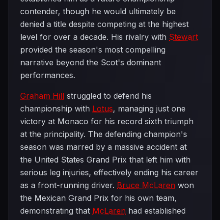
contender, though he would ultimately be
denied a title despite competing at the highest
level for over a decade. His rivalry with
Stewart
provided the season's most compelling
narrative beyond the Scot's dominant
performances.
Graham Hill
struggled to defend his
championship with
Lotus
, managing just one
victory at Monaco for his record sixth triumph
at the principality. The defending champion's
season was marred by a massive accident at
the United States Grand Prix that left him with
serious leg injuries, effectively ending his career
as a front-running driver.
Bruce McLaren
won
the Mexican Grand Prix for his own team,
demonstrating that
McLaren
had established