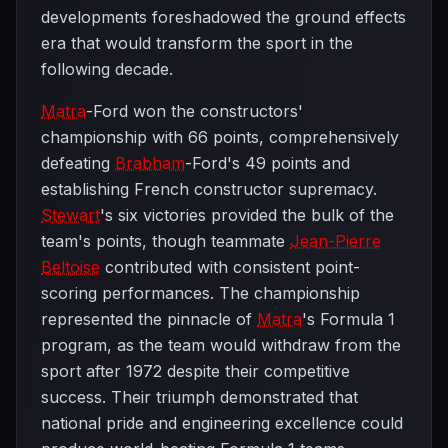
developments foreshadowed the ground effects
era that would transform the sport in the
following decade.
Matra
-Ford won the constructors'
championship with 66 points, comprehensively
defeating
Brabham
-Ford's 49 points and
establishing French constructor supremacy.
Stewart
's six victories provided the bulk of the
team's points, though teammate
Jean-Pierre
Beltoise
contributed with consistent point-
scoring performances. The championship
represented the pinnacle of
Matra
's Formula 1
program, as the team would withdraw from the
sport after 1972 despite their competitive
success. Their triumph demonstrated that
national pride and engineering excellence could