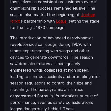
themselves as consistent race winners even if
championship success remained elusive. The
season also marked the beginning of
Jochen
Rindt
's partnership with
Lotus
, setting the stage
for the tragic 1970 campaign.
The introduction of advanced aerodynamics
revolutionized car design during 1969, with
teams experimenting with wings and other
devices to generate downforce. The season
saw dramatic failures as inadequately
engineered wings collapsed at high speed,
leading to serious accidents and prompting mid-
season regulations to control their size and
mounting. The aerodynamic arms race
demonstrated Formula 1's relentless pursuit of
performance, even as safety considerations
lagged dangerously behind. These