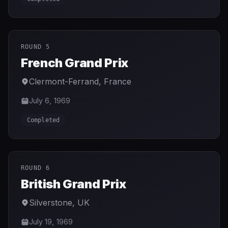
ROUND 5
French Grand Prix
Clermont-Ferrand
,
France
July 6, 1969
Completed
ROUND 6
British Grand Prix
Silverstone
,
UK
July 19, 1969