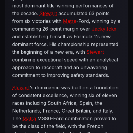
most dominant title-winning performances of
the decade.
Stewart
accumulated 63 points
from six victories with
Matra
-Ford, winning by a
commanding 26-point margin over
Jacky Ickx
and establishing himself as Formula 1's new
dominant force. His championship represented
the beginning of a new era, with
Stewart
combining exceptional speed with an analytical
approach to racecraft and an unwavering
commitment to improving safety standards.
Stewart
's dominance was built on a foundation
of consistent excellence, winning six of eleven
races including South Africa, Spain, the
Netherlands, France, Great Britain, and Italy.
The
Matra
MS80-Ford combination proved to
be the class of the field, with the French