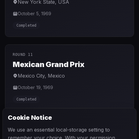
New York State
,
USA
October 5, 1969
Completed
ROUND 11
Mexican Grand Prix
Mexico City
,
Mexico
October 19, 1969
Completed
Cookie Notice
We use an essential local-storage setting to
GO TO CURRENT SEASON
remember your choice. With your permission,