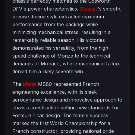
chassis perfectly matched to the Cosworth
DFV's power characteristics.
Stewart
's smooth,
precise driving style extracted maximum
performance from the package while
minimizing mechanical stress, resulting in a
remarkably reliable season. His victories
demonstrated his versatility, from the high-
speed challenge of Monza to the technical
demands of Monaco, where mechanical failure
denied him a likely seventh win.
The
Matra
MS80 represented French
engineering excellence, with its sleek
aerodynamic design and innovative approach to
chassis construction setting new standards for
Formula 1 car design. The team's success
marked the first World Championship for a
French constructor, providing national pride