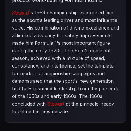
produce world-beating Formula 1 teams.
Stewart
's 1969 championship established him
as the sport's leading driver and most influential
voice. His combination of driving excellence and
articulate advocacy for safety improvements
made him Formula 1's most important figure
during the early 1970s. The Scot's dominant
season, achieved with a mixture of speed,
consistency, and intelligence, set the template
for modern championship campaigns and
demonstrated that the sport's new generation
had fully assumed leadership from the pioneers
of the 1950s and early 1960s. The 1960s
concluded with
Stewart
at the pinnacle, ready
to define the new decade.