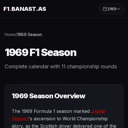
F1
.
BANAST.AS
1969
Home
/
1969
Season
1969
F1 Season
Complete calendar with
11
championship rounds
1969
Season Overview
The 1969 Formula 1 season marked
Jackie
Stewart
's ascension to World Championship
glory, as the Scottish driver delivered one of the