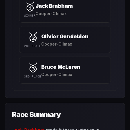
🥇
Jack Brabham
Cooper-Climax
WINNER
🥈
Olivier Gendebien
Cooper-Climax
2ND PLACE
🥉
Bruce McLaren
Cooper-Climax
3RD PLACE
Race Summary