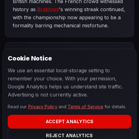
British machines. The French crowd witnessed
history as
Brabham
's winning streak continued,
with the championship now appearing to be a
formality barring mechanical misfortune.
PREVIOUS
NEXT
1960
Cookie Notice
Belgian Grand
SEASON
British Grand
Prix
Prix
We use an essential local-storage setting to
remember your choice. With your permission,
Google Analytics helps us understand site traffic.
Advertising is not currently active.
Read our
Privacy Policy
and
Terms of Service
for details.
F1
.
BANAST.AS
2026
Season
ACCEPT ANALYTICS
ABOUT
PRIVACY
REJECT ANALYTICS
TERMS
CONTACT
COOKIE SETTINGS