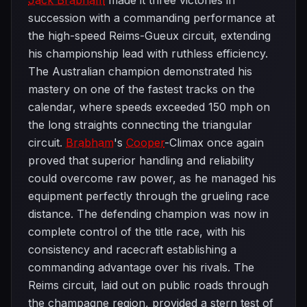
Jack Brabham
made it three victories in
succession with a commanding performance at
the high-speed Reims-Gueux circuit, extending
his championship lead with ruthless efficiency.
The Australian champion demonstrated his
mastery on one of the fastest tracks on the
calendar, where speeds exceeded 150 mph on
the long straights connecting the triangular
circuit.
Brabham
's
Cooper
-Climax once again
proved that superior handling and reliability
could overcome raw power, as he managed his
equipment perfectly through the grueling race
distance. The defending champion was now in
complete control of the title race, with his
consistency and racecraft establishing a
commanding advantage over his rivals. The
Reims circuit, laid out on public roads through
the champagne region, provided a stern test of