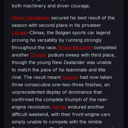
both machinery and driver courage.
Olivier Gendebien
secured his best result of the
season with second place in his privateer
Cooper
-Climax, the Belgian sports car legend
proving his versatility by running strongly
throughout the race.
Bruce McLaren
completed
another
Cooper
podium sweep with third place,
though the young New Zealander was unable
to match the pace of his teammate and title
rival. The result meant
Cooper
had now taken
three consecutive one-two-three finishes, an
unprecedented display of dominance that
confirmed the complete triumph of the rear-
engine revolution.
Ferrari
endured another
difficult weekend, with their front-engine cars
simply unable to compete with the nimble