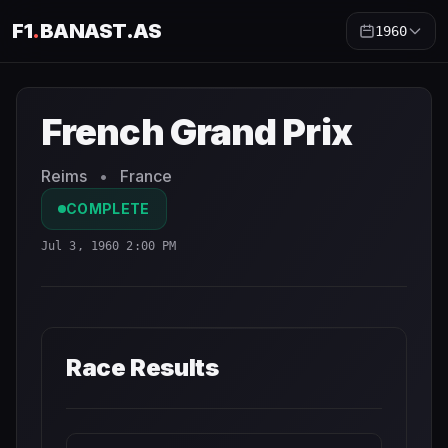
F1
.
BANAST.AS
1960
French Grand Prix
1960
- Race Schedule and Countdown
French Grand Prix
Reims
•
France
COMPLETE
Jul 3, 1960 2:00 PM
Race Results