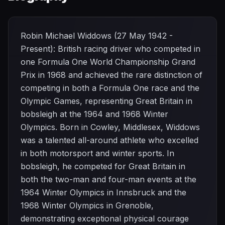
Robin Michael Widdows (27 May 1942 -
Present): British racing driver who competed in
one Formula One World Championship Grand
Prix in 1968 and achieved the rare distinction of
competing in both a Formula One race and the
Olympic Games, representing Great Britain in
bobsleigh at the 1964 and 1968 Winter
Olympics. Born in Cowley, Middlesex, Widdows
was a talented all-around athlete who excelled
in both motorsport and winter sports. In
bobsleigh, he competed for Great Britain in
both the two-man and four-man events at the
1964 Winter Olympics in Innsbruck and the
1968 Winter Olympics in Grenoble,
demonstrating exceptional physical courage