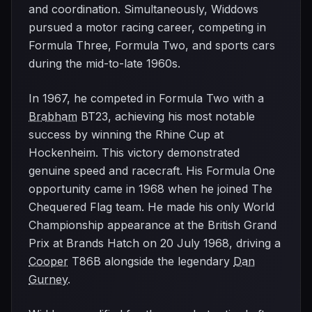
and coordination. Simultaneously, Widdows
pursued a motor racing career, competing in
Formula Three, Formula Two, and sports cars
during the mid-to-late 1960s.
In 1967, he competed in Formula Two with a
Brabham
BT23, achieving his most notable
success by winning the Rhine Cup at
Hockenheim. This victory demonstrated
genuine speed and racecraft. His Formula One
opportunity came in 1968 when he joined The
Chequered Flag team. He made his only World
Championship appearance at the British Grand
Prix at Brands Hatch on 20 July 1968, driving a
Cooper
T86B alongside the legendary
Dan
Gurney
.