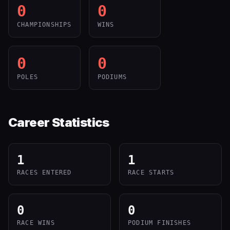
0
0
CHAMPIONSHIPS
WINS
0
0
POLES
PODIUMS
Career Statistics
1
1
RACES ENTERED
RACE STARTS
0
0
RACE WINS
PODIUM FINISHES