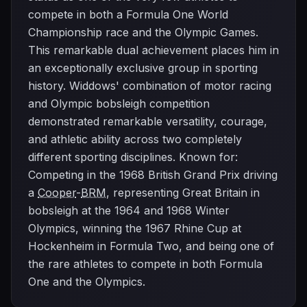
compete in both a Formula One World
Championship race and the Olympic Games.
This remarkable dual achievement places him in
an exceptionally exclusive group in sporting
history. Widdows' combination of motor racing
and Olympic bobsleigh competition
demonstrated remarkable versatility, courage,
and athletic ability across two completely
different sporting disciplines. Known for:
Competing in the 1968 British Grand Prix driving
a
Cooper
-
BRM
, representing Great Britain in
bobsleigh at the 1964 and 1968 Winter
Olympics, winning the 1967 Rhine Cup at
Hockenheim in Formula Two, and being one of
the rare athletes to compete in both Formula
One and the Olympics.