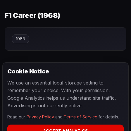
F1 Career (
1968
)
1968
Cookie Notice
← PREVIOUS
NEXT →
We use an essential local-storage setting to
Robin Montgomerie-Charrington
Rodger Ward
remember your choice. With your permission,
Google Analytics helps us understand site traffic.
Advertising is not currently active.
Read our
Privacy Policy
and
Terms of Service
for details.
F1
.
BANAST.AS
2026
Season
ACCEPT ANALYTICS