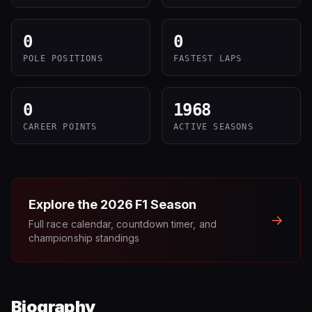
0
0
POLE POSITIONS
FASTEST LAPS
0
1968
CAREER POINTS
ACTIVE SEASONS
Explore the
2026
F1 Season
→
Full race calendar, countdown timer, and
championship standings
Biography