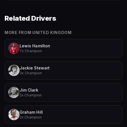
Related Drivers
MORE FROM
UNITED KINGDOM
Lewis Hamilton
7x Champion
Jackie Stewart
3x Champion
Jim Clark
2x Champion
Graham Hill
2x Champion