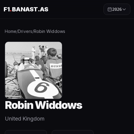
F1
.
BANAST.AS
2026
Home
/
Drivers
/
Robin Widdows
Robin Widdows
United Kingdom