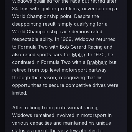
Widdows qualified for the race but retired after
34 laps with ignition problems, never scoring a
World Championship point. Despite the
disappointing result, simply qualifying for a
World Championship race demonstrated
respectable ability. In 1969, Widdows returned
to Formula Two with
Bob Gerard
Racing and
also raced sports cars for
Matra
. In 1970, he
continued in Formula Two with a
Brabham
but
retired from top-level motorsport partway
through the season, recognizing that his
opportunities to secure competitive drives were
limited.
After retiring from professional racing,
Widdows remained involved in motorsport in
various capacities and maintained his unique
status as one of the very few athletes to