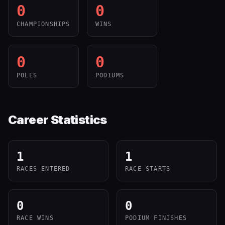
0
0
CHAMPIONSHIPS
WINS
0
0
POLES
PODIUMS
Career Statistics
1
1
RACES ENTERED
RACE STARTS
0
0
RACE WINS
PODIUM FINISHES