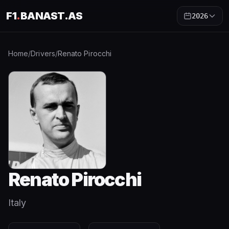
F1
.
BANAST.AS
2026
Home
/
Drivers
/
Renato Pirocchi
Renato Pirocchi
Italy