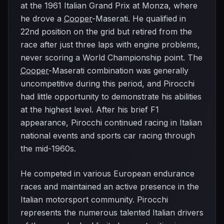
at the 1961 Italian Grand Prix at Monza, where
he drove a
Cooper
-Maserati. He qualified in
22nd position on the grid but retired from the
race after just three laps with engine problems,
never scoring a World Championship point. The
Cooper
-Maserati combination was generally
uncompetitive during this period, and Pirocchi
had little opportunity to demonstrate his abilities
at the highest level. After his brief F1
appearance, Pirocchi continued racing in Italian
national events and sports car racing through
the mid-1960s.
He competed in various European endurance
races and maintained an active presence in the
Italian motorsport community. Pirocchi
represents the numerous talented Italian drivers