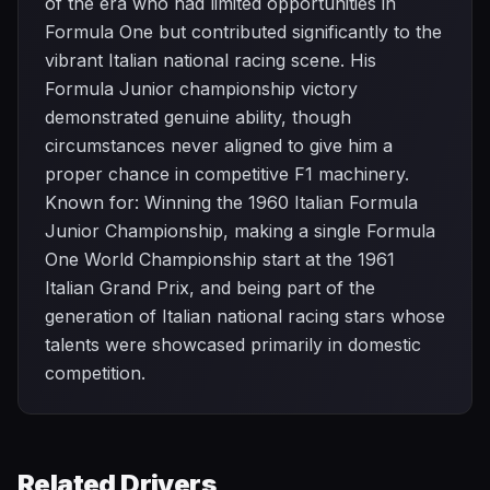
of the era who had limited opportunities in
Formula One but contributed significantly to the
vibrant Italian national racing scene. His
Formula Junior championship victory
demonstrated genuine ability, though
circumstances never aligned to give him a
proper chance in competitive F1 machinery.
Known for: Winning the 1960 Italian Formula
Junior Championship, making a single Formula
One World Championship start at the 1961
Italian Grand Prix, and being part of the
generation of Italian national racing stars whose
talents were showcased primarily in domestic
competition.
Related Drivers