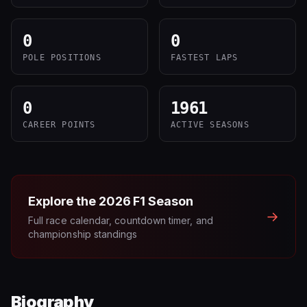
0
0
POLE POSITIONS
FASTEST LAPS
0
1961
CAREER POINTS
ACTIVE SEASONS
Explore the
2026
F1 Season
→
Full race calendar, countdown timer, and
championship standings
Biography