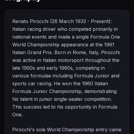
Renato Pirocchi (26 March 1933 - Present):
Italian racing driver who competed primarily in
national events and made a single Formula One
World Championship appearance at the 1961
Italian Grand Prix. Born in Rome, Italy, Pirocchi
was active in Italian motorsport throughout the
late 1950s and early 1960s, competing in
various formulae including Formula Junior and
sports car racing. He won the 1960 Italian
Formula Junior Championship, demonstrating
his talent in junior single-seater competition.
This success led to his opportunity in Formula
One.
Pirocchi's sole World Championship entry came