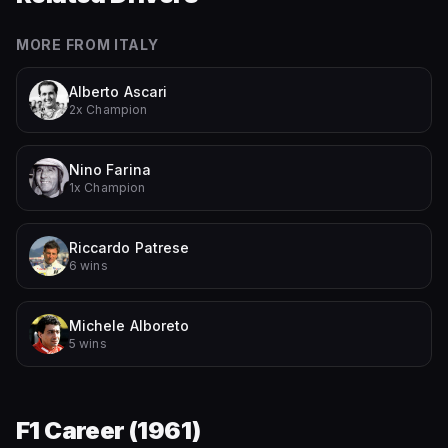
MORE FROM
ITALY
Alberto Ascari
2x Champion
Nino Farina
1x Champion
Riccardo Patrese
6 wins
Michele Alboreto
5 wins
F1 Career (
1961
)