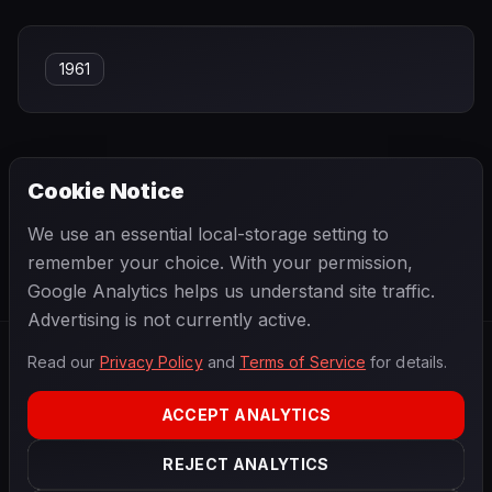
1961
Cookie Notice
← PREVIOUS
NEXT →
We use an essential local-storage setting to
Reine Wisell
René Arnoux
remember your choice. With your permission,
Google Analytics helps us understand site traffic.
Advertising is not currently active.
Read our
Privacy Policy
and
Terms of Service
for details.
F1
.
BANAST.AS
2026
Season
ACCEPT ANALYTICS
ABOUT
PRIVACY
REJECT ANALYTICS
TERMS
CONTACT
COOKIE SETTINGS