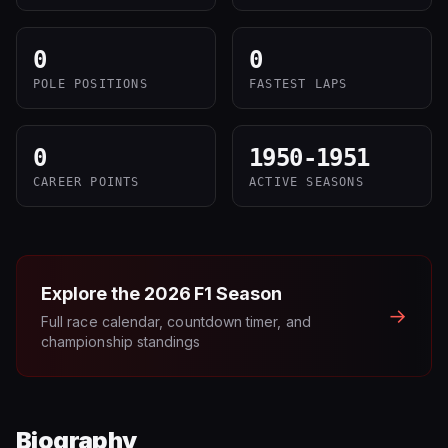
0
0
POLE POSITIONS
FASTEST LAPS
0
1950-1951
CAREER POINTS
ACTIVE SEASONS
Explore the
2026
F1 Season
→
Full race calendar, countdown timer, and
championship standings
Biography