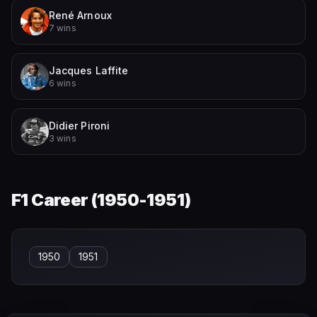
René Arnoux
7 wins
Jacques Laffite
6 wins
Didier Pironi
3 wins
F1 Career (
1950-1951
)
1950
1951