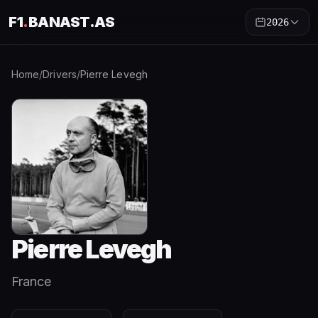
F1
.
BANAST.AS
2026
Home
/
Drivers
/
Pierre Levegh
Pierre Levegh
France