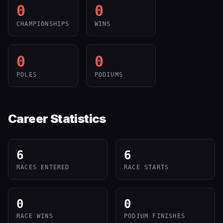
0
0
CHAMPIONSHIPS
WINS
0
0
POLES
PODIUMS
Career Statistics
6
6
RACES ENTERED
RACE STARTS
0
0
RACE WINS
PODIUM FINISHES