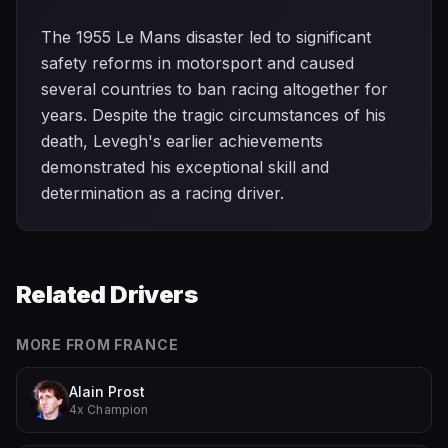
The 1955 Le Mans disaster led to significant
safety reforms in motorsport and caused
several countries to ban racing altogether for
years. Despite the tragic circumstances of his
death, Levegh's earlier achievements
demonstrated his exceptional skill and
determination as a racing driver.
Related Drivers
MORE FROM
FRANCE
Alain Prost
4x Champion