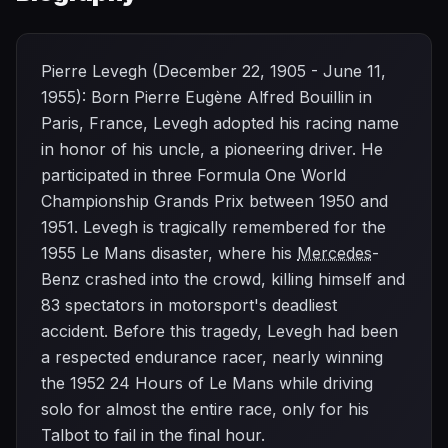
Pierre Levegh (December 22, 1905 - June 11,
1955): Born Pierre Eugène Alfred Bouillin in
Paris, France, Levegh adopted his racing name
in honor of his uncle, a pioneering driver. He
participated in three Formula One World
Championship Grands Prix between 1950 and
1951. Levegh is tragically remembered for the
1955 Le Mans disaster, where his
Mercedes
-
Benz crashed into the crowd, killing himself and
83 spectators in motorsport's deadliest
accident. Before this tragedy, Levegh had been
a respected endurance racer, nearly winning
the 1952 24 Hours of Le Mans while driving
solo for almost the entire race, only for his
Talbot to fail in the final hour.