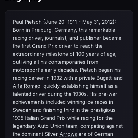
Paul Pietsch (June 20, 1911 - May 31, 2012):
Born in Freiburg, Germany, this remarkable
racing driver, journalist, and publisher became
the first Grand Prix driver to reach the
extraordinary milestone of 100 years of age,
outliving all his contemporaries from
motorsport's early decades. Pietsch began his
racing career in 1932 with a private Bugatti and
Alfa Romeo
, quickly establishing himself as a
talented driver during the 1930s. His pre-war
achievements included winning ice races in
Sweden and finishing third in the prestigious
1935 Italian Grand Prix while racing for the
legendary Auto Union team, competing against
the dominant Silver
Arrows
era of German