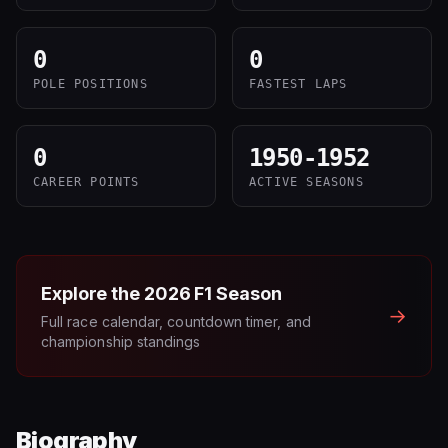
0
0
POLE POSITIONS
FASTEST LAPS
0
1950-1952
CAREER POINTS
ACTIVE SEASONS
Explore the
2026
F1 Season
→
Full race calendar, countdown timer, and
championship standings
Biography