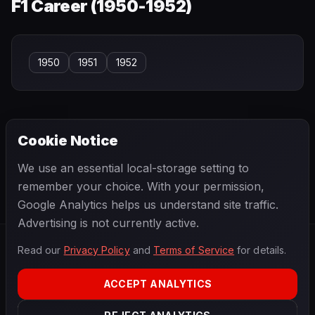
F1 Career (
1950-1952
)
1950
1951
1952
Cookie Notice
← PREVIOUS
NEXT →
We use an essential local-storage setting to
Paul Hawkins
Paul Russo
remember your choice. With your permission,
Google Analytics helps us understand site traffic.
Advertising is not currently active.
Read our
Privacy Policy
and
Terms of Service
for details.
F1
.
BANAST.AS
2026
Season
ACCEPT ANALYTICS
ABOUT
PRIVACY
TERMS
CONTACT
COOKIE SETTINGS