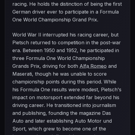
racing. He holds the distinction of being the first
German driver ever to participate in a Formula
One World Championship Grand Prix.
World War II interrupted his racing career, but
Pietsch returned to competition in the post-war
era. Between 1950 and 1952, he participated in
three Formula One World Championship
Grands Prix, driving for both
Alfa Romeo
and
Maserati, though he was unable to score
championship points during this period. While
his Formula One results were modest, Pietsch's
impact on motorsport extended far beyond his
driving career. He transitioned into journalism
and publishing, founding the magazine Das
Auto and later establishing Auto Motor und
Sport, which grew to become one of the