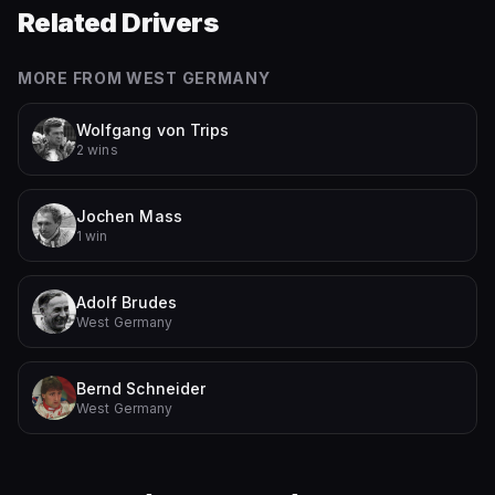
Related Drivers
MORE FROM
WEST GERMANY
Wolfgang von Trips
2 wins
Jochen Mass
1 win
Adolf Brudes
West Germany
Bernd Schneider
West Germany