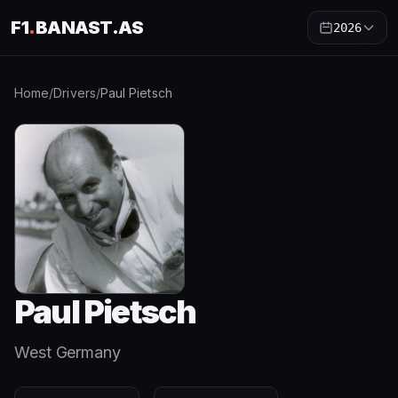
F1
.
BANAST.AS
2026
Home
/
Drivers
/
Paul Pietsch
Paul Pietsch
West Germany