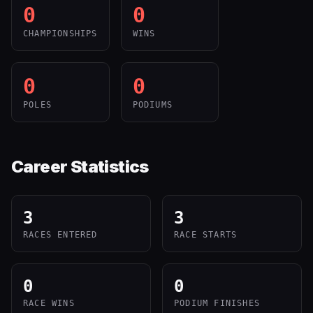
0
0
CHAMPIONSHIPS
WINS
0
0
POLES
PODIUMS
Career Statistics
3
3
RACES ENTERED
RACE STARTS
0
0
RACE WINS
PODIUM FINISHES