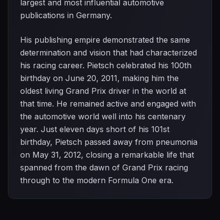
largest and most influential automotive
publications in Germany.
His publishing empire demonstrated the same
determination and vision that had characterized
his racing career. Pietsch celebrated his 100th
birthday on June 20, 2011, making him the
oldest living Grand Prix driver in the world at
that time. He remained active and engaged with
the automotive world well into his centenary
year. Just eleven days short of his 101st
birthday, Pietsch passed away from pneumonia
on May 31, 2012, closing a remarkable life that
spanned from the dawn of Grand Prix racing
through to the modern Formula One era.