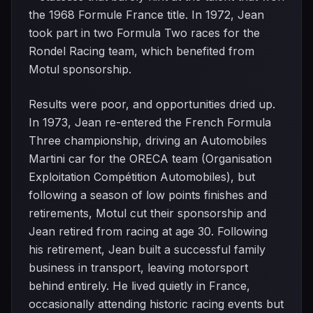
the 1968 Formule France title. In 1972, Jean
took part in two Formula Two races for the
Rondel Racing team, which benefited from
Motul sponsorship.
Results were poor, and opportunities dried up.
In 1973, Jean re-entered the French Formula
Three championship, driving an Automobiles
Martini car for the ORECA team (Organisation
Exploitation Compétition Automobiles), but
following a season of low points finishes and
retirements, Motul cut their sponsorship and
Jean retired from racing at age 30. Following
his retirement, Jean built a successful family
business in transport, leaving motorsport
behind entirely. He lived quietly in France,
occasionally attending historic racing events but