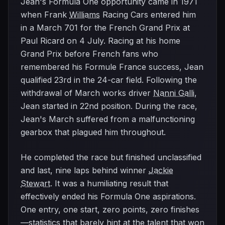
Jean's Formula One opportunity came in 1971
when Frank
Williams
Racing Cars entered him
in a March 701 for the French Grand Prix at
Paul Ricard on 4 July. Racing at his home
Grand Prix before French fans who
remembered his Formule France success, Jean
qualified 23rd in the 24-car field. Following the
withdrawal of March works driver
Nanni Galli
,
Jean started in 22nd position. During the race,
Jean's March suffered from a malfunctioning
gearbox that plagued him throughout.
He completed the race but finished unclassified
and last, nine laps behind winner
Jackie
Stewart
. It was a humiliating result that
effectively ended his Formula One aspirations.
One entry, one start, zero points, zero finishes
—statistics that barely hint at the talent that won