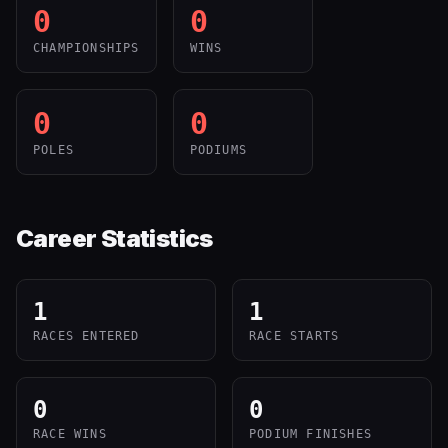
0
0
CHAMPIONSHIPS
WINS
0
0
POLES
PODIUMS
Career Statistics
1
1
RACES ENTERED
RACE STARTS
0
0
RACE WINS
PODIUM FINISHES