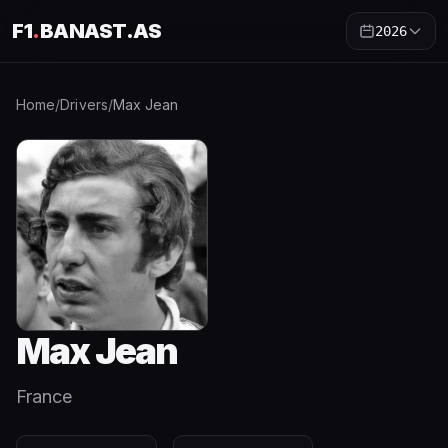
F1
.
BANAST.AS
2026
Home
/
Drivers
/
Max Jean
Max Jean
France