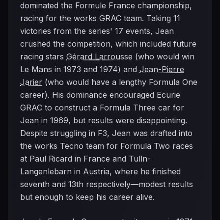
dominated the Formule France championship,
racing for the works GRAC team. Taking 11
victories from the series' 17 events, Jean
crushed the competition, which included future
racing stars
Gérard Larrousse
(who would win
Le Mans in 1973 and 1974) and
Jean-Pierre
Jarier
(who would have a lengthy Formula One
career). His dominance encouraged Ecurie
GRAC to construct a Formula Three car for
Jean in 1969, but results were disappointing.
Despite struggling in F3, Jean was drafted into
the works Tecno team for Formula Two races
at Paul Ricard in France and Tulln-
Langenlebarn in Austria, where he finished
seventh and 13th respectively—modest results
but enough to keep his career alive.