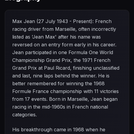
Max Jean (27 July 1943 - Present): French
racing driver from Marseille, often incorrectly
listed as 'Jean Max' after his name was
reversed on an entry form early in his career.
Jean participated in one Formula One World
Championship Grand Prix, the 1971 French
Grand Prix at Paul Ricard, finishing unclassified
and last, nine laps behind the winner. He is
better remembered for winning the 1968
Formule France championship with 11 victories
from 17 events. Born in Marseille, Jean began
racing in the mid-1960s in French national
categories.
His breakthrough came in 1968 when he