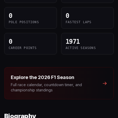
0
0
POLE POSITIONS
FASTEST LAPS
0
1971
CAREER POINTS
ACTIVE SEASONS
Explore the
2026
F1 Season
→
Full race calendar, countdown timer, and
championship standings
Biography