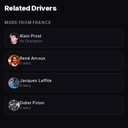
Related Drivers
MORE FROM
FRANCE
Alain Prost
4x Champion
René Arnoux
7 wins
Jacques Laffite
6 wins
Didier Pironi
3 wins