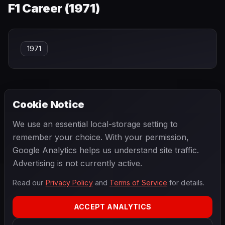
F1 Career (
1971
)
1971
Cookie Notice
← PREVIOUS
NEXT →
We use an essential local-storage setting to
Max de Terra
Max Verstappen
remember your choice. With your permission,
Google Analytics helps us understand site traffic.
Advertising is not currently active.
Read our
Privacy Policy
and
Terms of Service
for details.
F1
.
BANAST.AS
2026
Season
ACCEPT ANALYTICS