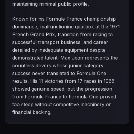
maintaining minimal public profile.
Known for his Formule France championship
dominance, malfunctioning gearbox at the 1971
French Grand Prix, transition from racing to
successful transport business, and career
derailed by inadequate equipment despite
demonstrated talent, Max Jean represents the
countless drivers whose junior category
success never translated to Formula One
results. His 11 victories from 17 races in 1968
showed genuine speed, but the progression
from Formule France to Formula One proved
too steep without competitive machinery or
financial backing.