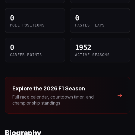
0
0
POLE POSITIONS
FASTEST LAPS
0
1952
CAREER POINTS
ACTIVE SEASONS
Explore the
2026
F1 Season
→
Full race calendar, countdown timer, and
championship standings
Biography