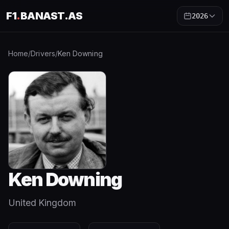
F1
.
BANAST.AS
2026
Home
/
Drivers
/
Ken Downing
Ken Downing
United Kingdom