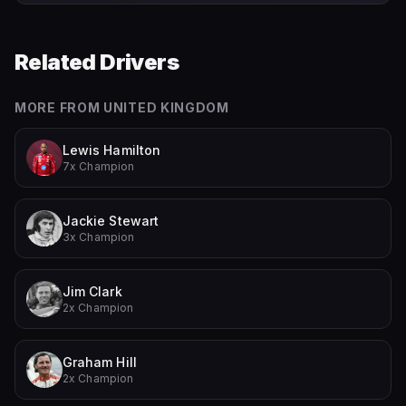
Related Drivers
MORE FROM
UNITED KINGDOM
Lewis Hamilton
7x Champion
Jackie Stewart
3x Champion
Jim Clark
2x Champion
Graham Hill
2x Champion