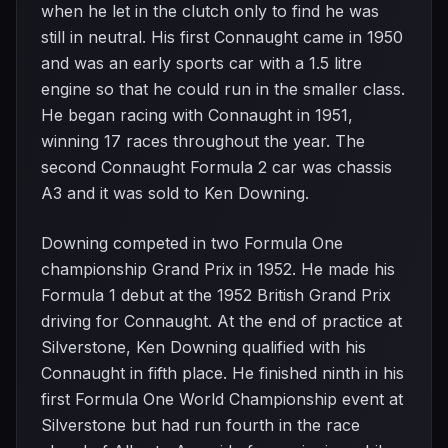
when he let in the clutch only to find he was
still in neutral. His first Connaught came in 1950
and was an early sports car with a 1.5 litre
engine so that he could run in the smaller class.
He began racing with Connaught in 1951,
winning 17 races throughout the year. The
second Connaught Formula 2 car was chassis
A3 and it was sold to Ken Downing.
Downing competed in two Formula One
championship Grand Prix in 1952. He made his
Formula 1 debut at the 1952 British Grand Prix
driving for Connaught. At the end of practice at
Silverstone, Ken Downing qualified with his
Connaught in fifth place. He finished ninth in his
first Formula One World Championship event at
Silverstone but had run fourth in the race