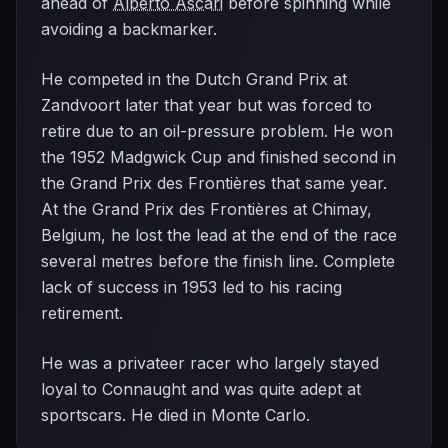
ahead of
Alberto Ascari
before spinning while
avoiding a backmarker.
He competed in the Dutch Grand Prix at
Zandvoort later that year but was forced to
retire due to an oil-pressure problem. He won
the 1952 Madgwick Cup and finished second in
the Grand Prix des Frontières that same year.
At the Grand Prix des Frontières at Chimay,
Belgium, he lost the lead at the end of the race
several metres before the finish line. Complete
lack of success in 1953 led to his racing
retirement.
He was a privateer racer who largely stayed
loyal to Connaught and was quite adept at
sportscars. He died in Monte Carlo.