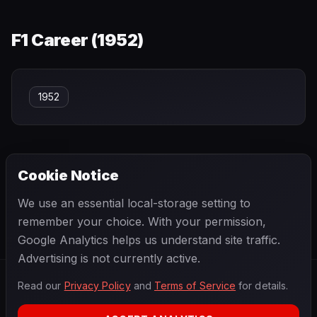
F1 Career (
1952
)
1952
Cookie Notice
← PREVIOUS
NEXT →
We use an essential local-storage setting to
Keke Rosberg
Ken Kavanagh
remember your choice. With your permission,
Google Analytics helps us understand site traffic.
Advertising is not currently active.
Read our
Privacy Policy
and
Terms of Service
for details.
F1
.
BANAST.AS
2026
Season