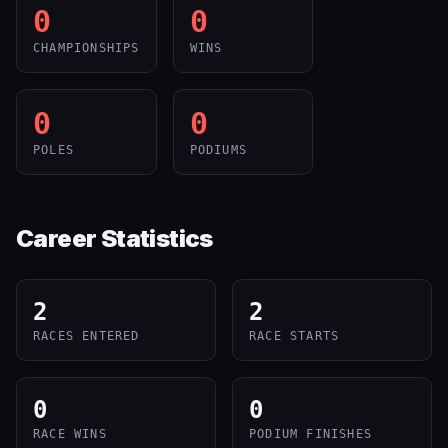
0
0
CHAMPIONSHIPS
WINS
0
0
POLES
PODIUMS
Career Statistics
2
2
RACES ENTERED
RACE STARTS
0
0
RACE WINS
PODIUM FINISHES