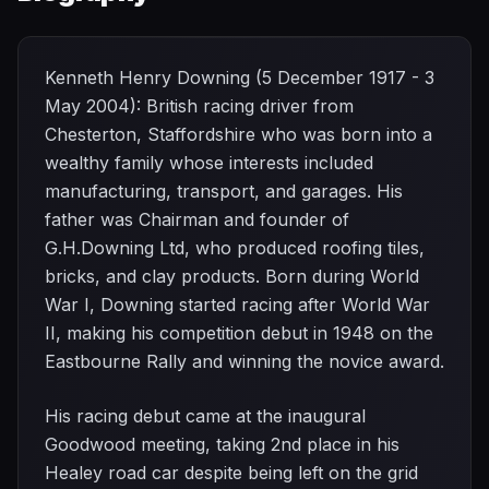
Kenneth Henry Downing (5 December 1917 - 3
May 2004): British racing driver from
Chesterton, Staffordshire who was born into a
wealthy family whose interests included
manufacturing, transport, and garages. His
father was Chairman and founder of
G.H.Downing Ltd, who produced roofing tiles,
bricks, and clay products. Born during World
War I, Downing started racing after World War
II, making his competition debut in 1948 on the
Eastbourne Rally and winning the novice award.
His racing debut came at the inaugural
Goodwood meeting, taking 2nd place in his
Healey road car despite being left on the grid