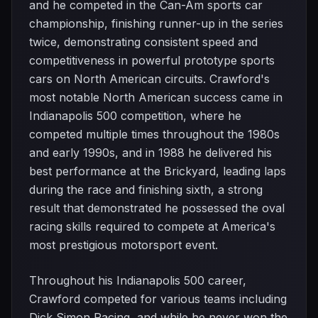
and he competed in the Can-Am sports car
championship, finishing runner-up in the series
twice, demonstrating consistent speed and
competitiveness in powerful prototype sports
cars on North American circuits. Crawford's
most notable North American success came in
Indianapolis 500 competition, where he
competed multiple times throughout the 1980s
and early 1990s, and in 1988 he delivered his
best performance at the Brickyard, leading laps
during the race and finishing sixth, a strong
result that demonstrated he possessed the oval
racing skills required to compete at America's
most prestigious motorsport event.
Throughout his Indianapolis 500 career,
Crawford competed for various teams including
Dick Simon Racing, and while he never won the