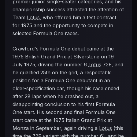
premier junior single-seater categories, and his
championship success attracted the attention of
Team
Lotus
, who offered him a test contract
for 1975 and the opportunity to compete in
selected Formula One races.
Crawford's Formula One debut came at the
1975 British Grand Prix at Silverstone on 19
July 1975, driving the number 6
Lotus
72E, and
he qualified 25th on the grid, a respectable
position for a Formula One debutant in an
older-specification car, though his race ended
after 28 laps when he crashed out, a
disappointing conclusion to his first Formula
One start. His second and final Formula One
start came at the 1975 Italian Grand Prix at
Monza in September, again driving a
Lotus
(this
time the 72F variant with the number 6), and he