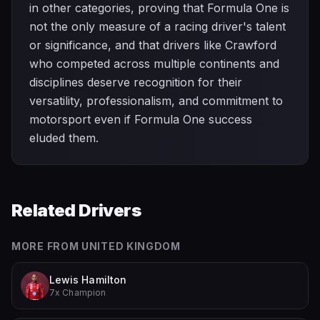
in other categories, proving that Formula One is
not the only measure of a racing driver's talent
or significance, and that drivers like Crawford
who competed across multiple continents and
disciplines deserve recognition for their
versatility, professionalism, and commitment to
motorsport even if Formula One success
eluded them.
Related Drivers
MORE FROM
UNITED KINGDOM
Lewis Hamilton
7x Champion