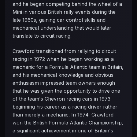
and he began competing behind the wheel of a
Mini in various British rally events during the
late 1960s, gaining car control skills and
mechanical understanding that would later
translate to circuit racing.
Crawford transitioned from rallying to circuit
racing in 1972 when he began working as a
mechanic for a Formula Atlantic team in Britain,
and his mechanical knowledge and obvious
enthusiasm impressed team owners enough
that he was given the opportunity to drive one
of the team's Chevron racing cars in 1973,
beginning his career as a racing driver rather
than merely a mechanic. In 1974, Crawford
won the British Formula Atlantic Championship,
a significant achievement in one of Britain's