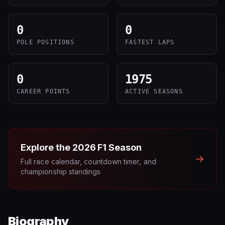
0
0
POLE POSITIONS
FASTEST LAPS
0
1975
CAREER POINTS
ACTIVE SEASONS
Explore the
2026
F1 Season
→
Full race calendar, countdown timer, and
championship standings
Biography