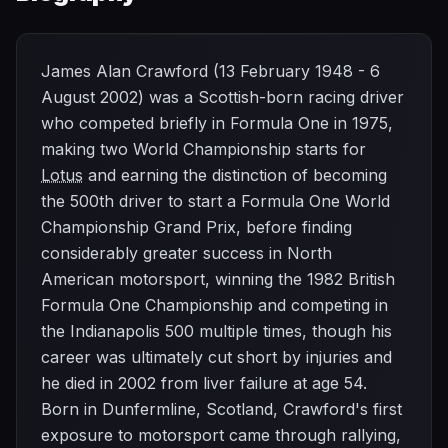
James Alan Crawford (13 February 1948 - 6
August 2002) was a Scottish-born racing driver
who competed briefly in Formula One in 1975,
making two World Championship starts for
Lotus
and earning the distinction of becoming
the 500th driver to start a Formula One World
Championship Grand Prix, before finding
considerably greater success in North
American motorsport, winning the 1982 British
Formula One Championship and competing in
the Indianapolis 500 multiple times, though his
career was ultimately cut short by injuries and
he died in 2002 from liver failure at age 54.
Born in Dunfermline, Scotland, Crawford's first
exposure to motorsport came through rallying,