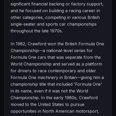
significant financial backing or factory support,
and he focused on building a racing career in
other categories, competing in various British
single-seater and sports car championships
throughout the late 1970s.
In 1982, Crawford won the British Formula One
Championship—a national-level series for
Formula One cars that was separate from the
World Championship and served as a platform
for drivers to race contemporary and older
Formula One machinery in Britain—giving him a
championship title that included 'Formula One'
in its name, even if it was not the World
Championship. In the early 1980s, Crawford
moved to the United States to pursue
opportunities in North American motorsport,