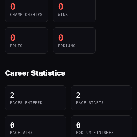
0
0
CHAMPIONSHIPS
WINS
0
0
POLES
PODIUMS
Career Statistics
2
2
RACES ENTERED
RACE STARTS
0
0
RACE WINS
PODIUM FINISHES