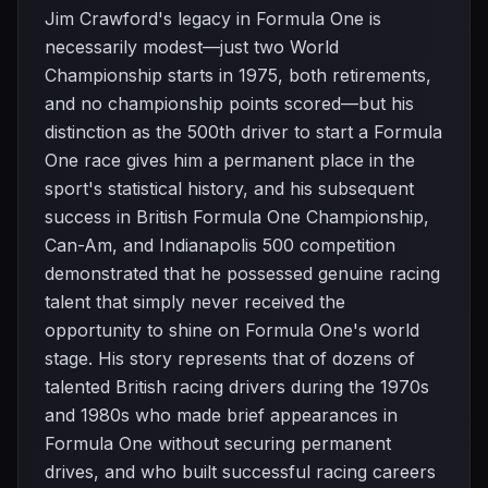
Jim Crawford's legacy in Formula One is
necessarily modest—just two World
Championship starts in 1975, both retirements,
and no championship points scored—but his
distinction as the 500th driver to start a Formula
One race gives him a permanent place in the
sport's statistical history, and his subsequent
success in British Formula One Championship,
Can-Am, and Indianapolis 500 competition
demonstrated that he possessed genuine racing
talent that simply never received the
opportunity to shine on Formula One's world
stage. His story represents that of dozens of
talented British racing drivers during the 1970s
and 1980s who made brief appearances in
Formula One without securing permanent
drives, and who built successful racing careers