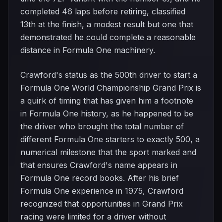
completed 46 laps before retiring, classified
13th at the finish, a modest result but one that
demonstrated he could complete a reasonable
distance in Formula One machinery.
Crawford's status as the 500th driver to start a
Formula One World Championship Grand Prix is
a quirk of timing that has given him a footnote
in Formula One history, as he happened to be
the driver who brought the total number of
different Formula One starters to exactly 500, a
numerical milestone that the sport marked and
that ensures Crawford's name appears in
Formula One record books. After his brief
Formula One experience in 1975, Crawford
recognized that opportunities in Grand Prix
racing were limited for a driver without