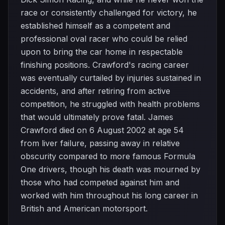
race or consistently challenged for victory, he
established himself as a competent and
professional oval racer who could be relied
upon to bring the car home in respectable
finishing positions. Crawford's racing career
was eventually curtailed by injuries sustained in
accidents, and after retiring from active
competition, he struggled with health problems
that would ultimately prove fatal. James
Crawford died on 6 August 2002 at age 54
from liver failure, passing away in relative
obscurity compared to more famous Formula
One drivers, though his death was mourned by
those who had competed against him and
worked with him throughout his long career in
British and American motorsport.