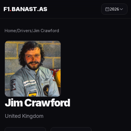
F1
.
BANAST.AS
2026
Home
/
Drivers
/
Jim Crawford
Jim Crawford
United Kingdom