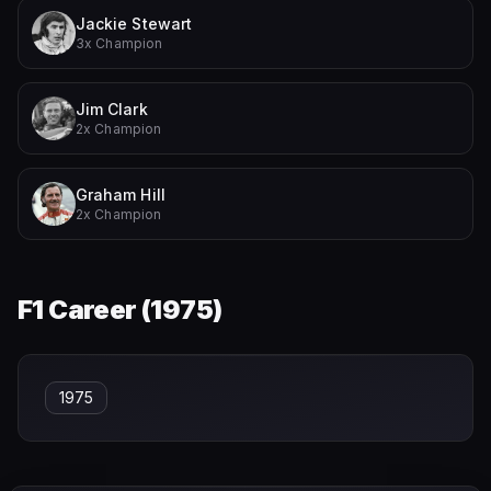
Jackie Stewart
3x Champion
Jim Clark
2x Champion
Graham Hill
2x Champion
F1 Career (
1975
)
1975