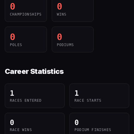
0
0
CHAMPIONSHIPS
WINS
0
0
POLES
PODIUMS
Career Statistics
1
1
RACES ENTERED
RACE STARTS
0
0
RACE WINS
PODIUM FINISHES