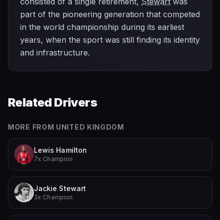
consisted of a single retirement,
Stewart
was
part of the pioneering generation that competed
in the world championship during its earliest
years, when the sport was still finding its identity
and infrastructure.
Related Drivers
MORE FROM
UNITED KINGDOM
Lewis Hamilton
7x Champion
Jackie Stewart
3x Champion