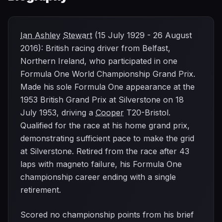
Ian Ashley
Stewart
(15 July 1929 - 26 August
2016): British racing driver from Belfast,
Northern Ireland, who participated in one
Formula One World Championship Grand Prix.
Made his sole Formula One appearance at the
1953 British Grand Prix at Silverstone on 18
July 1953, driving a
Cooper
T20-Bristol.
Qualified for the race at his home grand prix,
demonstrating sufficient pace to make the grid
at Silverstone. Retired from the race after 43
laps with magneto failure, his Formula One
championship career ending with a single
retirement.
Scored no championship points from his brief