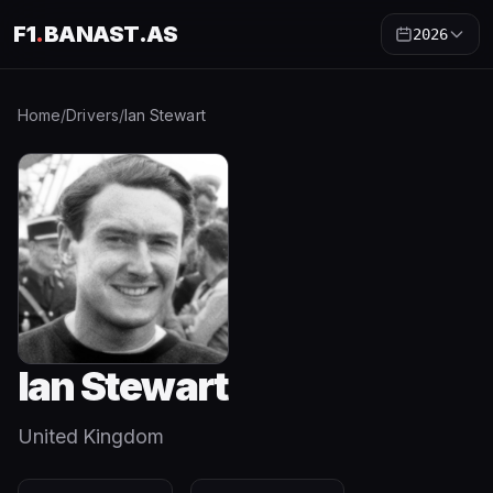
F1
.
BANAST.AS
2026
Home
/
Drivers
/
Ian Stewart
Ian Stewart
United Kingdom