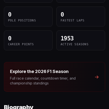
0
0
POLE POSITIONS
FASTEST LAPS
0
1953
CAREER POINTS
ACTIVE SEASONS
Explore the
2026
F1 Season
→
Full race calendar, countdown timer, and
championship standings
Biography