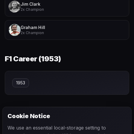
Jim Clark
2x Champion
Graham Hill
2x Champion
F1 Career (
1953
)
1953
Cookie Notice
← PREVIOUS
NEXT →
We use an essential local-storage setting to
Ian Scheckter
Ignazio Giunti