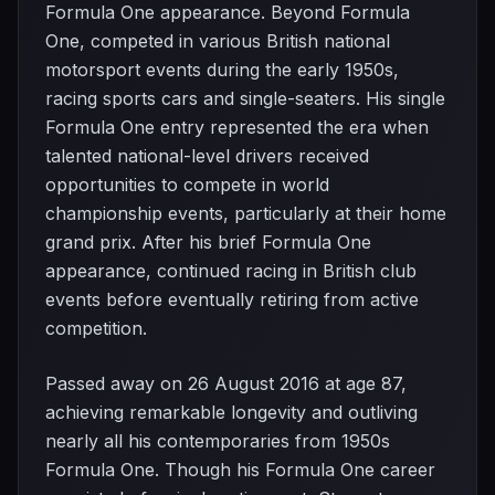
Formula One appearance. Beyond Formula
One, competed in various British national
motorsport events during the early 1950s,
racing sports cars and single-seaters. His single
Formula One entry represented the era when
talented national-level drivers received
opportunities to compete in world
championship events, particularly at their home
grand prix. After his brief Formula One
appearance, continued racing in British club
events before eventually retiring from active
competition.
Passed away on 26 August 2016 at age 87,
achieving remarkable longevity and outliving
nearly all his contemporaries from 1950s
Formula One. Though his Formula One career