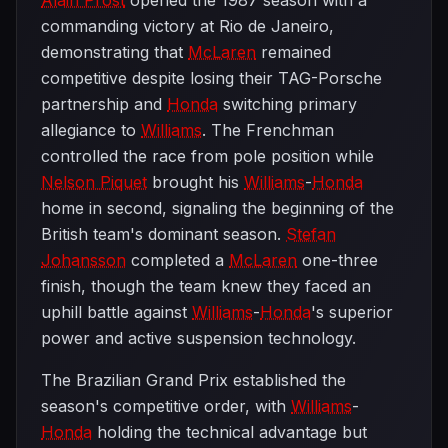
Alain Prost
opened the 1987 season with a
commanding victory at Rio de Janeiro,
demonstrating that
McLaren
remained
competitive despite losing their TAG-Porsche
partnership and
Honda
switching primary
allegiance to
Williams
. The Frenchman
controlled the race from pole position while
Nelson Piquet
brought his
Williams
-
Honda
home in second, signaling the beginning of the
British team's dominant season.
Stefan
Johansson
completed a
McLaren
one-three
finish, though the team knew they faced an
uphill battle against
Williams
-
Honda
's superior
power and active suspension technology.
The Brazilian Grand Prix established the
season's competitive order, with
Williams
-
Honda
holding the technical advantage but