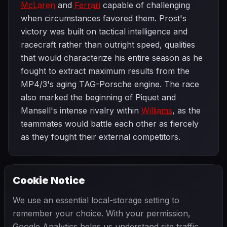
McLaren
and
Ferrari
capable of challenging
when circumstances favored them. Prost's
victory was built on tactical intelligence and
racecraft rather than outright speed, qualities
that would characterize his entire season as he
fought to extract maximum results from the
MP4/3's aging TAG-Porsche engine. The race
also marked the beginning of Piquet and
Mansell's intense rivalry within
Williams
, as the
teammates would battle each other as fiercely
as they fought their external competitors.
Cookie Notice
1987 SEASON
NEXT
San Marino Grand Prix
We use an essential local-storage setting to
remember your choice. With your permission,
Google Analytics helps us understand site traffic.