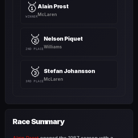
🥇
Alain Prost
McLaren
WINNER
🥈
Nelson Piquet
Williams
2ND PLACE
🥉
Stefan Johansson
McLaren
3RD PLACE
Race Summary