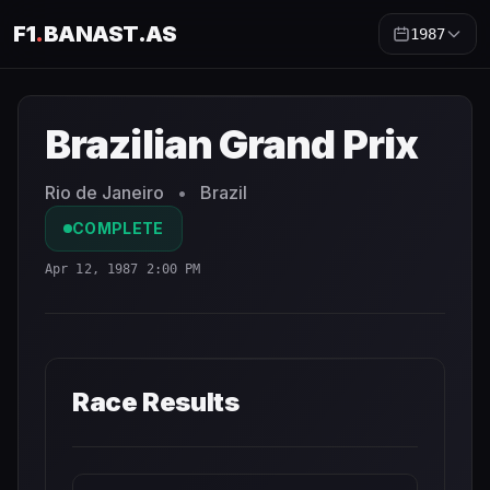
F1
.
BANAST.AS
1987
Brazilian Grand Prix
1987
- Race Schedule and Countdown
Brazilian Grand Prix
Rio de Janeiro
•
Brazil
COMPLETE
Apr 12, 1987 2:00 PM
Race Results