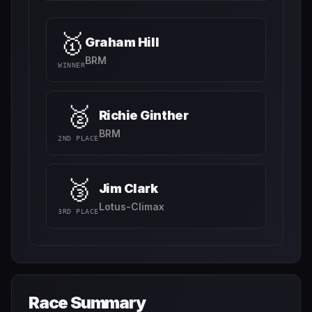
🥇
Graham Hill
BRM
WINNER
🥈
Richie Ginther
BRM
2ND PLACE
🥉
Jim Clark
Lotus-Climax
3RD PLACE
Race Summary