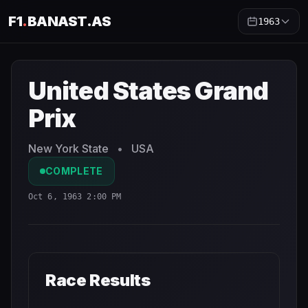
F1
.
BANAST.AS
1963
United States Grand Prix
1963
- Race Schedule and Coun
United States Grand
Prix
New York State
•
USA
COMPLETE
Oct 6, 1963 2:00 PM
Race Results