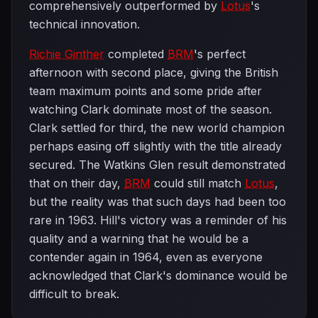
comprehensively outperformed by
Lotus
's
technical innovation.
Richie Ginther
completed
BRM
's perfect
afternoon with second place, giving the British
team maximum points and some pride after
watching Clark dominate most of the season.
Clark settled for third, the new world champion
perhaps easing off slightly with the title already
secured. The Watkins Glen result demonstrated
that on their day,
BRM
could still match
Lotus
,
but the reality was that such days had been too
rare in 1963. Hill's victory was a reminder of his
quality and a warning that he would be a
contender again in 1964, even as everyone
acknowledged that Clark's dominance would be
difficult to break.