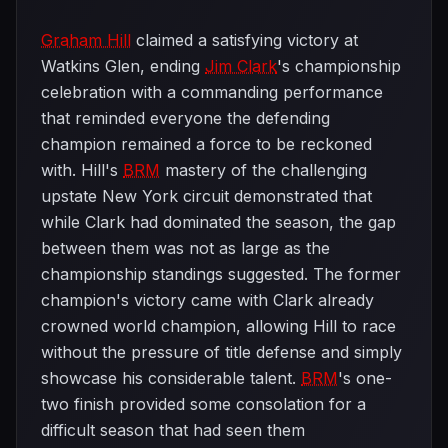
Graham Hill
claimed a satisfying victory at
Watkins Glen, ending
Jim Clark
's championship
celebration with a commanding performance
that reminded everyone the defending
champion remained a force to be reckoned
with. Hill's
BRM
mastery of the challenging
upstate New York circuit demonstrated that
while Clark had dominated the season, the gap
between them was not as large as the
championship standings suggested. The former
champion's victory came with Clark already
crowned world champion, allowing Hill to race
without the pressure of title defense and simply
showcase his considerable talent.
BRM
's one-
two finish provided some consolation for a
difficult season that had seen them