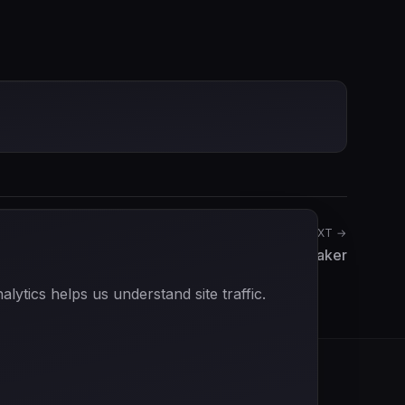
NEXT →
Rob Slotemaker
ytics helps us understand site traffic.