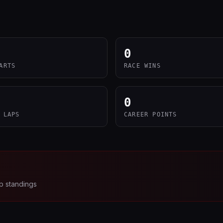
0
ARTS
RACE WINS
0
 LAPS
CAREER POINTS
p standings