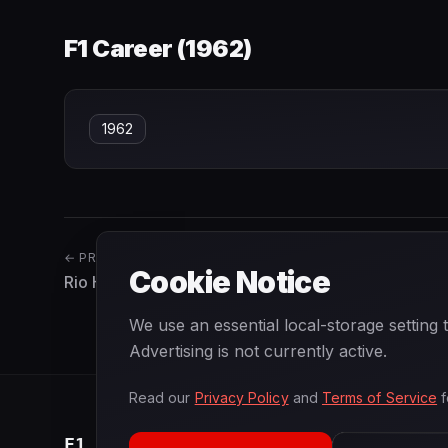
F1 Career (
1962
)
1962
← PREVIOUS
Cookie Notice
Rio Haryanto
We use an essential local-storage setting
Advertising is not currently active.
Read our
Privacy Policy
and
Terms of Service
f
F1
.
BANAST.AS