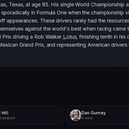
las, Texas, at age 85. His single World Championship
sporadically in Formula One when the championship visi
f appearances. These drivers rarely had the resources 
emselves against the world's best when racing came t
 Prix driving a Rob Walker
Lotus
, finishing tenth in h
 Mexican Grand Prix, and representing American driver
 Hill
Dan Gurney
Champion
4 wins