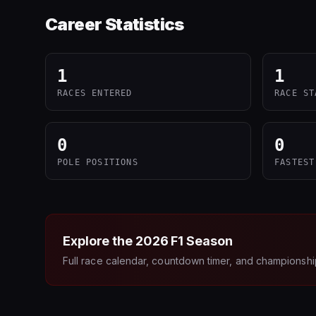
Career Statistics
1
1
RACES ENTERED
RACE ST
0
0
POLE POSITIONS
FASTEST
Explore the
2026
F1 Season
Full race calendar, countdown timer, and championshi