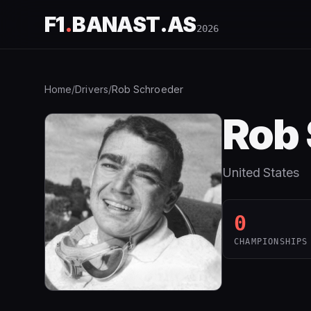
F1
.
BANAST.AS
2026
Home
/
Drivers
/
Rob Schroeder
Rob
United States
0
CHAMPIONSHIPS