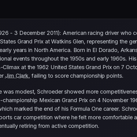
926 - 3 December 2011): American racing driver who 
States Grand Prix at Watkins Glen, representing the g
early years in North America. Born in El Dorado, Arkan
tional events throughout the 1950s and early 1960s. H
Climax at the 1962 United States Grand Prix on 7 Octo
ner
Jim Clark
, failing to score championship points.
e was modest, Schroeder showed more competitivenes
on-championship Mexican Grand Prix on 4 November 196
 which marked the end of his Formula One career. Schro
ports car competition where he felt more comfortable 
ntually retiring from active competition.