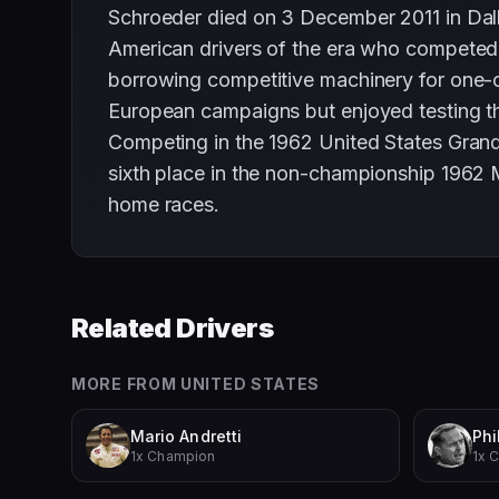
Schroeder died on 3 December 2011 in Dal
American drivers of the era who competed 
borrowing competitive machinery for one-of
European campaigns but enjoyed testing th
Competing in the 1962 United States Grand
sixth place in the non-championship 1962
home races.
Related Drivers
MORE FROM
UNITED STATES
Mario Andretti
Phil
1x Champion
1x 