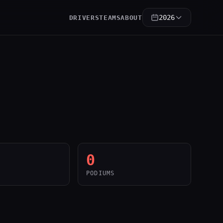
2026
DRIVERS
TEAMS
ABOUT
0
PODIUMS