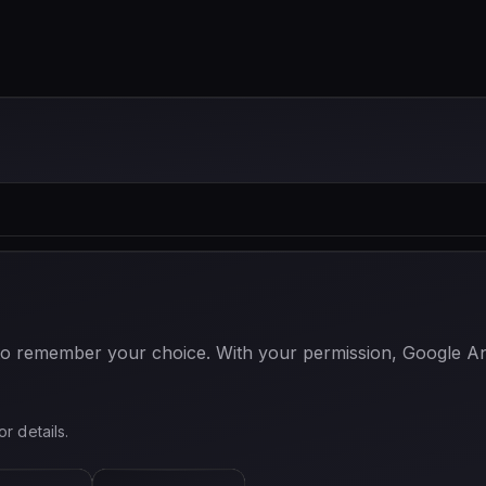
 to remember your choice. With your permission, Google Anal
or details.