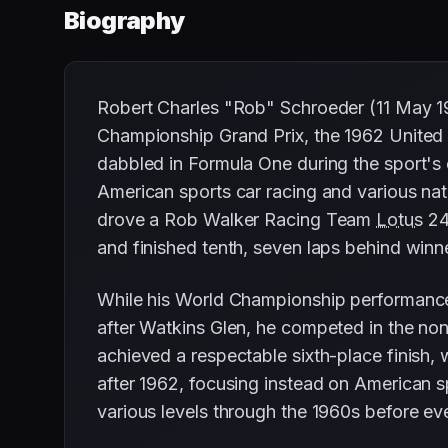
Biography
Robert Charles "Rob" Schroeder (11 May 1
Championship Grand Prix, the 1962 United 
dabbled in Formula One during the sport's 
American sports car racing and various na
drove a Rob Walker Racing Team
Lotus
24-
and finished tenth, seven laps behind win
While his World Championship performanc
after Watkins Glen, he competed in the n
achieved a respectable sixth-place finish,
after 1962, focusing instead on American s
various levels through the 1960s before eve