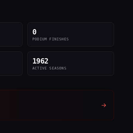
0
PODIUM FINISHES
1962
ACTIVE SEASONS
→