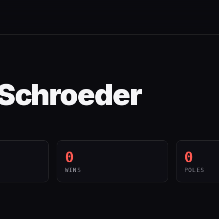
 Schroeder
0
0
WINS
POLES