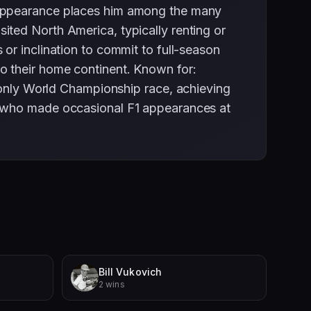
 appearance places him among the many
ted North America, typically renting or
or inclination to commit to full-season
o their home continent. Known for:
is only World Championship race, achieving
s who made occasional F1 appearances at
Bill Vukovich
2 wins