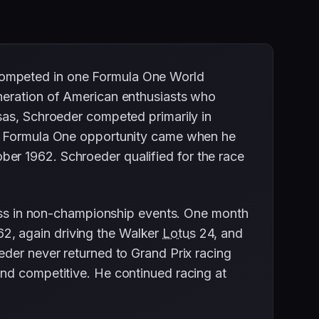
competed in one Formula One World
eneration of American enthusiasts who
sas, Schroeder competed primarily in
is Formula One opportunity came when he
ber 1962. Schroeder qualified for the race
s in non-championship events. One month
2, again driving the Walker
Lotus
24, and
eder never returned to Grand Prix racing
and competitive. He continued racing at