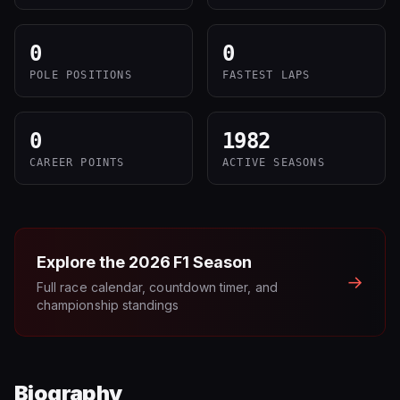
0
0
POLE POSITIONS
FASTEST LAPS
0
1982
CAREER POINTS
ACTIVE SEASONS
Explore the
2026
F1 Season
→
Full race calendar, countdown timer, and
championship standings
Biography