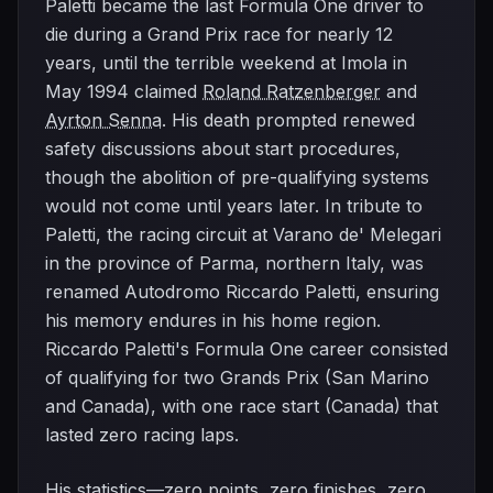
Paletti became the last Formula One driver to
die during a Grand Prix race for nearly 12
years, until the terrible weekend at Imola in
May 1994 claimed
Roland Ratzenberger
and
Ayrton Senna
. His death prompted renewed
safety discussions about start procedures,
though the abolition of pre-qualifying systems
would not come until years later. In tribute to
Paletti, the racing circuit at Varano de' Melegari
in the province of Parma, northern Italy, was
renamed Autodromo Riccardo Paletti, ensuring
his memory endures in his home region.
Riccardo Paletti's Formula One career consisted
of qualifying for two Grands Prix (San Marino
and Canada), with one race start (Canada) that
lasted zero racing laps.
His statistics—zero points, zero finishes, zero