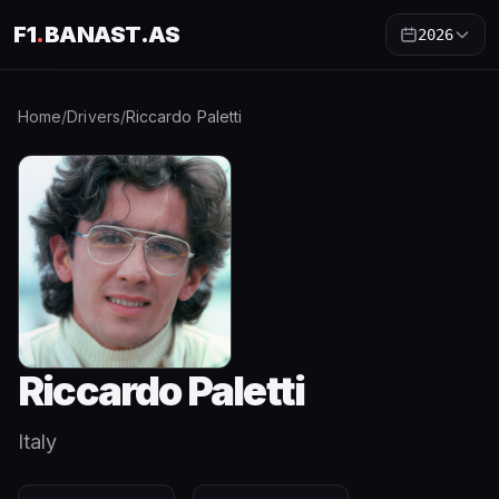
F1
.
BANAST.AS
2026
Home
/
Drivers
/
Riccardo Paletti
Riccardo Paletti
Italy