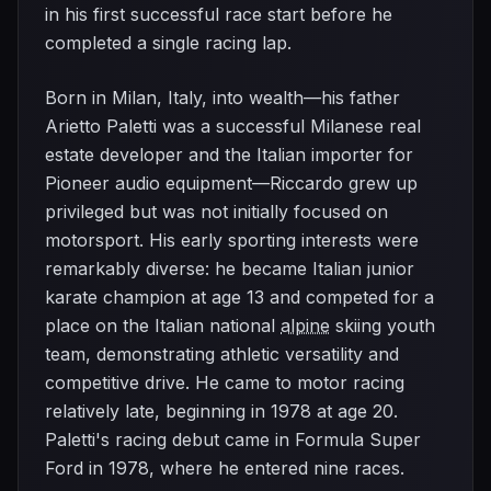
in his first successful race start before he
completed a single racing lap.
Born in Milan, Italy, into wealth—his father
Arietto Paletti was a successful Milanese real
estate developer and the Italian importer for
Pioneer audio equipment—Riccardo grew up
privileged but was not initially focused on
motorsport. His early sporting interests were
remarkably diverse: he became Italian junior
karate champion at age 13 and competed for a
place on the Italian national
alpine
skiing youth
team, demonstrating athletic versatility and
competitive drive. He came to motor racing
relatively late, beginning in 1978 at age 20.
Paletti's racing debut came in Formula Super
Ford in 1978, where he entered nine races.