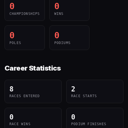
0
0
CHAMPIONSHIPS
WINS
0
0
POLES
PODIUMS
Career Statistics
8
2
RACES ENTERED
RACE STARTS
0
0
RACE WINS
PODIUM FINISHES