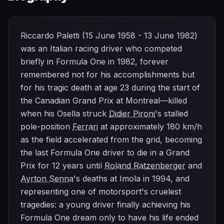
Riccardo Paletti (15 June 1958 - 13 June 1982)
was an Italian racing driver who competed
briefly in Formula One in 1982, forever
remembered not for his accomplishments but
for his tragic death at age 23 during the start of
the Canadian Grand Prix at Montreal—killed
when his Osella struck
Didier Pironi
's stalled
pole-position
Ferrari
at approximately 180 km/h
as the field accelerated from the grid, becoming
the last Formula One driver to die in a Grand
Prix for 12 years until
Roland Ratzenberger
and
Ayrton Senna
's deaths at Imola in 1994, and
representing one of motorsport's cruelest
tragedies: a young driver finally achieving his
Formula One dream only to have his life ended