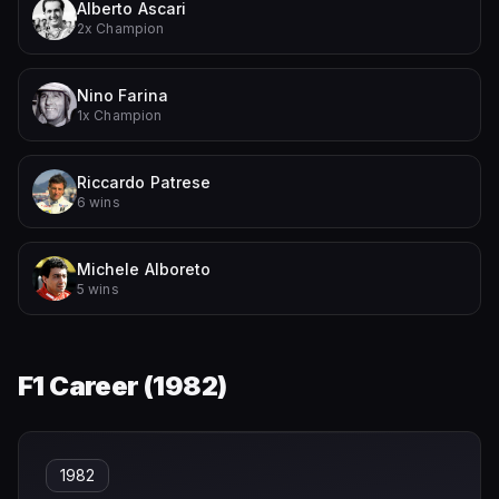
Alberto Ascari
2x Champion
Nino Farina
1x Champion
Riccardo Patrese
6 wins
Michele Alboreto
5 wins
F1 Career (
1982
)
1982