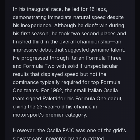
In his inaugural race, he led for 18 laps,
demonstrating immediate natural speed despite
his inexperience. Although he didn't win during
his first season, he took two second places and
finished third in the overall championship—an
impressive debut that suggested genuine talent.
He progressed through Italian Formula Three
and Formula Two with solid if unspectacular
results that displayed speed but not the
dominance typically required for top Formula
One teams. For 1982, the small Italian Osella
team signed Paletti for his Formula One debut,
giving the 23-year-old his chance in
motorsport's premier category.
However, the Osella FA1C was one of the grid's
slowest cars, powered by an outdated