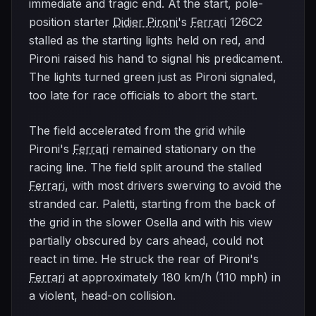
immediate and tragic end. At the start, pole-
position starter
Didier Pironi
's
Ferrari
126C2
stalled as the starting lights held on red, and
Pironi raised his hand to signal his predicament.
The lights turned green just as Pironi signaled,
too late for race officials to abort the start.
The field accelerated from the grid while
Pironi's
Ferrari
remained stationary on the
racing line. The field split around the stalled
Ferrari
, with most drivers swerving to avoid the
stranded car. Paletti, starting from the back of
the grid in the slower Osella and with his view
partially obscured by cars ahead, could not
react in time. He struck the rear of Pironi's
Ferrari
at approximately 180 km/h (110 mph) in
a violent, head-on collision.