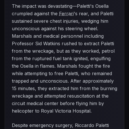
The impact was devastating—Paletti's Osella
crumpled against the
Ferrari
's rear, and Paletti
sustained severe chest injuries, wedging him
unconscious against his steering wheel.
Marshals and medical personnel including
Professor Sid Watkins rushed to extract Paletti
from the wreckage, but as they worked, petrol
from the ruptured fuel tank ignited, engulfing
the Osella in flames. Marshals fought the fire
while attempting to free Paletti, who remained
trapped and unconscious. After approximately
15 minutes, they extracted him from the burning
wreckage and attempted resuscitation at the
circuit medical center before flying him by
helicopter to Royal Victoria Hospital.
Despite emergency surgery, Riccardo Paletti