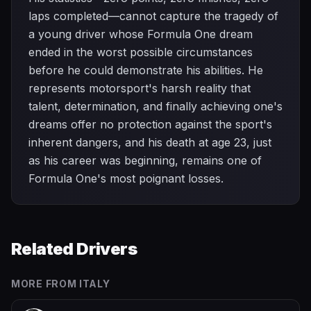
laps completed—cannot capture the tragedy of
a young driver whose Formula One dream
ended in the worst possible circumstances
before he could demonstrate his abilities. He
represents motorsport's harsh reality that
talent, determination, and finally achieving one's
dreams offer no protection against the sport's
inherent dangers, and his death at age 23, just
as his career was beginning, remains one of
Formula One's most poignant losses.
Related Drivers
MORE FROM
ITALY