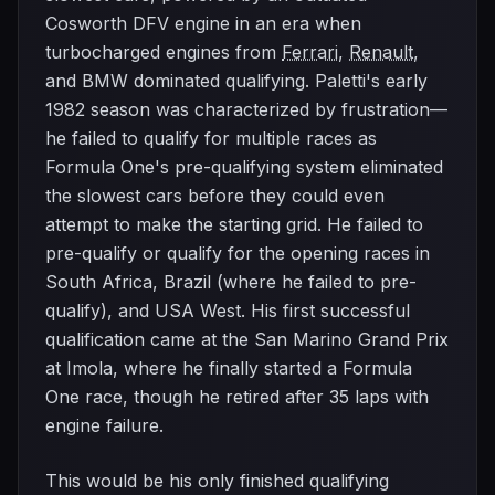
Cosworth DFV engine in an era when
turbocharged engines from
Ferrari
,
Renault
,
and BMW dominated qualifying. Paletti's early
1982 season was characterized by frustration—
he failed to qualify for multiple races as
Formula One's pre-qualifying system eliminated
the slowest cars before they could even
attempt to make the starting grid. He failed to
pre-qualify or qualify for the opening races in
South Africa, Brazil (where he failed to pre-
qualify), and USA West. His first successful
qualification came at the San Marino Grand Prix
at Imola, where he finally started a Formula
One race, though he retired after 35 laps with
engine failure.
This would be his only finished qualifying