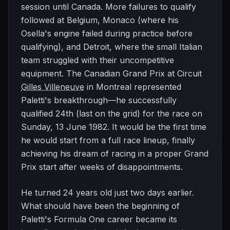
session until Canada. More failures to qualify
followed at Belgium, Monaco (where his
Osella's engine failed during practice before
qualifying), and Detroit, where the small Italian
team struggled with their uncompetitive
equipment. The Canadian Grand Prix at Circuit
Gilles Villeneuve
in Montreal represented
Paletti's breakthrough—he successfully
qualified 24th (last on the grid) for the race on
Sunday, 13 June 1982. It would be the first time
he would start from a full race lineup, finally
achieving his dream of racing in a proper Grand
Prix start after weeks of disappointments.
He turned 24 years old just two days earlier.
What should have been the beginning of
Paletti's Formula One career became its