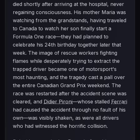
died shortly after arriving at the hospital, never
regaining consciousness. His mother Maria was
watching from the grandstands, having traveled
to Canada to watch her son finally start a
Formula One race—they had planned to
celebrate his 24th birthday together later that
week. The image of rescue workers fighting
flames while desperately trying to extract the
trapped driver became one of motorsport's
most haunting, and the tragedy cast a pall over
the entire Canadian Grand Prix weekend. The
race was restarted after the accident scene was
cleared, and
Didier Pironi
—whose stalled
Ferrari
had caused the accident through no fault of his
own—was visibly shaken, as were all drivers
who had witnessed the horrific collision.