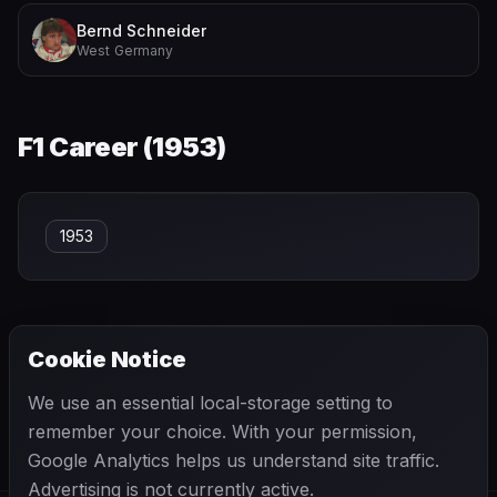
Bernd Schneider
West Germany
F1 Career (
1953
)
1953
Cookie Notice
← PREVIOUS
NEXT →
We use an essential local-storage setting to
Oscar Piastri
Otto Stuppacher
remember your choice. With your permission,
Google Analytics helps us understand site traffic.
Advertising is not currently active.