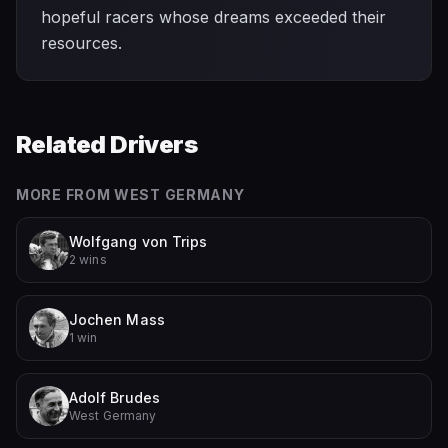
hopeful racers whose dreams exceeded their
resources.
Related Drivers
MORE FROM
WEST GERMANY
Wolfgang von Trips
2 wins
Jochen Mass
1 win
Adolf Brudes
West Germany