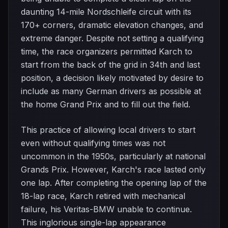
daunting 14-mile Nordschleife circuit with its
170+ corners, dramatic elevation changes, and
extreme danger. Despite not setting a qualifying
time, the race organizers permitted Karch to
start from the back of the grid in 34th and last
position, a decision likely motivated by desire to
include as many German drivers as possible at
the home Grand Prix and to fill out the field.
This practice of allowing local drivers to start
even without qualifying times was not
uncommon in the 1950s, particularly at national
Grands Prix. However, Karch's race lasted only
one lap. After completing the opening lap of the
18-lap race, Karch retired with mechanical
failure, his Veritas-BMW unable to continue.
This inglorious single-lap appearance