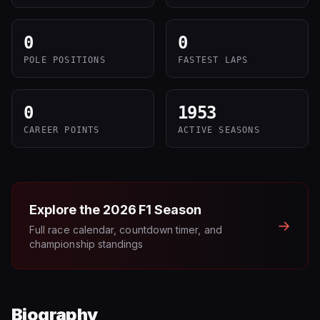
0
0
POLE POSITIONS
FASTEST LAPS
0
1953
CAREER POINTS
ACTIVE SEASONS
Explore the
2026
F1 Season
→
Full race calendar, countdown timer, and
championship standings
Biography