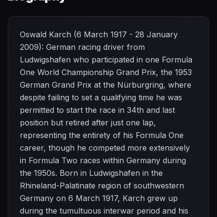
Oswald Karch (6 March 1917 - 28 January
2009): German racing driver from
Ludwigshafen who participated in one Formula
One World Championship Grand Prix, the 1953
German Grand Prix at the Nürburgring, where
despite failing to set a qualifying time he was
permitted to start the race in 34th and last
position but retired after just one lap,
representing the entirety of his Formula One
career, though he competed more extensively
in Formula Two races within Germany during
the 1950s. Born in Ludwigshafen in the
Rhineland-Palatinate region of southwestern
Germany on 6 March 1917, Karch grew up
during the tumultuous interwar period and his