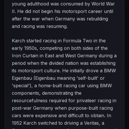
young adulthood was consumed by World War
II. He did not begin his motorsport career until
after the war when Germany was rebuilding
and racing was resuming.
Karch started racing in Formula Two in the
early 1950s, competing on both sides of the
Iron Curtain in East and West Germany during a
period when the divided nation was establishing
its motorsport culture. He initially drove a BMW
Eigenbau (Eigenbau meaning 'self-built' or
'special'), a home-built racing car using BMW
components, demonstrating the
resourcefulness required for privateer racing in
post-war Germany when purpose-built racing
cars were expensive and difficult to obtain. In
1952 Karch switched to driving a Veritas, a