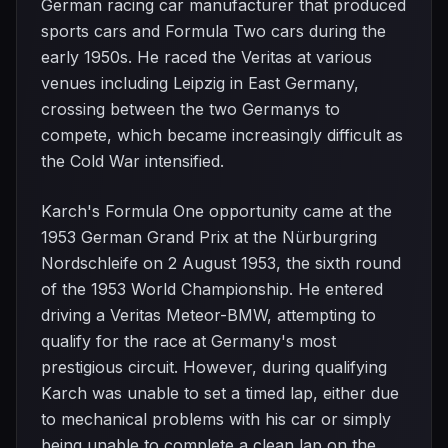
German racing car manufacturer that produced
sports cars and Formula Two cars during the
early 1950s. He raced the Veritas at various
venues including Leipzig in East Germany,
crossing between the two Germanys to
compete, which became increasingly difficult as
the Cold War intensified.
Karch's Formula One opportunity came at the
1953 German Grand Prix at the Nürburgring
Nordschleife on 2 August 1953, the sixth round
of the 1953 World Championship. He entered
driving a Veritas Meteor-BMW, attempting to
qualify for the race at Germany's most
prestigious circuit. However, during qualifying
Karch was unable to set a timed lap, either due
to mechanical problems with his car or simply
being unable to complete a clean lap on the