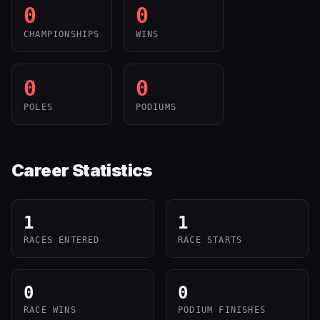
0
0
CHAMPIONSHIPS
WINS
0
0
POLES
PODIUMS
Career Statistics
1
1
RACES ENTERED
RACE STARTS
0
0
RACE WINS
PODIUM FINISHES