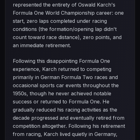
represented the entirety of Oswald Karch's
Formula One World Championship career: one
start, zero laps completed under racing
conditions (the formation/opening lap didn't
count toward race distance), zero points, and
an immediate retirement.
Following this disappointing Formula One
experience, Karch returned to competing
primarily in German Formula Two races and
occasional sports car events throughout the
1950s, though he never achieved notable
success or returned to Formula One. He
gradually reduced his racing activities as the
decade progressed and eventually retired from
competition altogether. Following his retirement
from racing, Karch lived quietly in Germany,