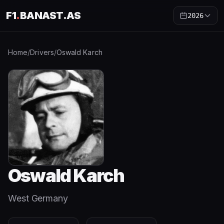
F1
.
BANAST.AS
2026
Home
/
Drivers
/
Oswald Karch
Oswald Karch
West Germany