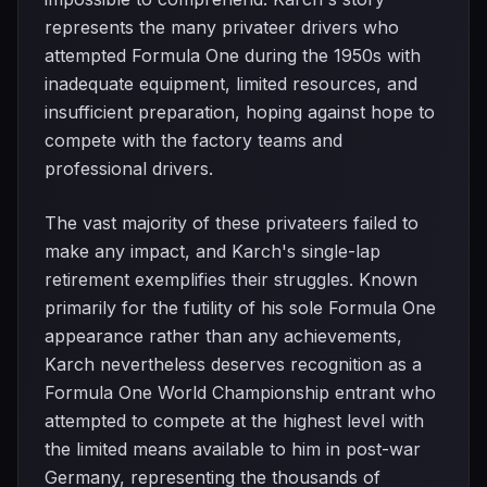
represents the many privateer drivers who
attempted Formula One during the 1950s with
inadequate equipment, limited resources, and
insufficient preparation, hoping against hope to
compete with the factory teams and
professional drivers.
The vast majority of these privateers failed to
make any impact, and Karch's single-lap
retirement exemplifies their struggles. Known
primarily for the futility of his sole Formula One
appearance rather than any achievements,
Karch nevertheless deserves recognition as a
Formula One World Championship entrant who
attempted to compete at the highest level with
the limited means available to him in post-war
Germany, representing the thousands of