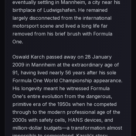
eventually settling in Mannheim, a city near his
birthplace of Ludwigshafen. He remained
largely disconnected from the international
motorsport scene and lived a long life far
removed from his brief brush with Formula
One.
Oswald Karch passed away on 28 January
2009 in Mannheim at the extraordinary age of
91, having lived nearly 56 years after his sole
Formula One World Championship appearance.
His longevity meant he witnessed Formula
One's entire evolution from the dangerous,
primitive era of the 1950s when he competed
through to the modern professional age of the
2000s with safety cells, HANS devices, and
million-dollar budgets—a transformation almost
impossible to comprehend. Karch's story