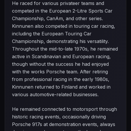
He raced for various privateer teams and
competed in the European 2-Litre Sports Car
Championship, CanAm, and other series.
Kinnunen also competed in touring car racing,
including the European Touring Car
Championship, demonstrating his versatility.
Throughout the mid-to-late 1970s, he remained
active in Scandinavian and European racing,
though without the success he had enjoyed
with the works Porsche team. After retiring
from professional racing in the early 1980s,
Kinnunen returned to Finland and worked in
various automotive-related businesses.
He remained connected to motorsport through
historic racing events, occasionally driving
Porsche 917s at demonstration events, always