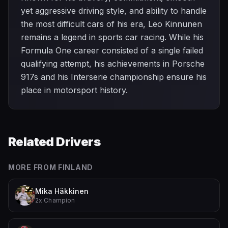
yet aggressive driving style, and ability to handle
the most difficult cars of his era, Leo Kinnunen
remains a legend in sports car racing. While his
Formula One career consisted of a single failed
qualifying attempt, his achievements in Porsche
917s and his Interserie championship ensure his
place in motorsport history.
Related Drivers
MORE FROM
FINLAND
Mika Häkkinen
2x Champion