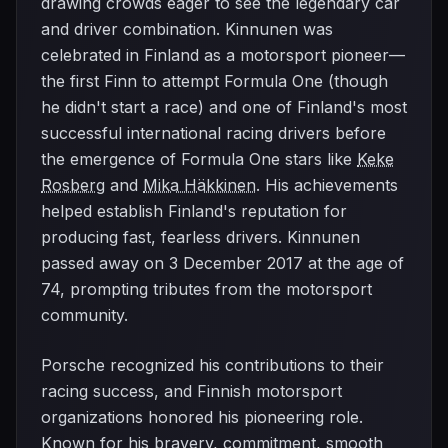
drawing crowds eager to see the legendary car
and driver combination. Kinnunen was
celebrated in Finland as a motorsport pioneer—
the first Finn to attempt Formula One (though
he didn't start a race) and one of Finland's most
successful international racing drivers before
the emergence of Formula One stars like
Keke
Rosberg
and
Mika Häkkinen
. His achievements
helped establish Finland's reputation for
producing fast, fearless drivers. Kinnunen
passed away on 3 December 2017 at the age of
74, prompting tributes from the motorsport
community.
Porsche recognized his contributions to their
racing success, and Finnish motorsport
organizations honored his pioneering role.
Known for his bravery, commitment, smooth