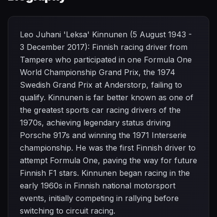
Leo Juhani 'Leksa' Kinnunen (5 August 1943 -
3 December 2017): Finnish racing driver from
Tampere who participated in one Formula One
World Championship Grand Prix, the 1974
Swedish Grand Prix at Anderstorp, failing to
qualify. Kinnunen is far better known as one of
the greatest sports car racing drivers of the
1970s, achieving legendary status driving
Porsche 917s and winning the 1971 Interserie
championship. He was the first Finnish driver to
attempt Formula One, paving the way for future
Finnish F1 stars. Kinnunen began racing in the
early 1960s in Finnish national motorsport
events, initially competing in rallying before
switching to circuit racing.