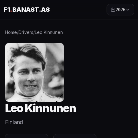
F1
.
BANAST.AS
2026
Home
/
Drivers
/
Leo Kinnunen
Leo Kinnunen
Finland