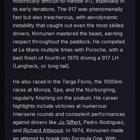
notoriously difficult-to-handle 917, especially in
its early iterations. The 917 was phenomenally
fast but also treacherous, with aerodynamic
instability that caught out even the most skilled
drivers. Kinnunen mastered the beast, earning
respect throughout the paddock. He competed
at Le Mans multiple times with Porsche, with a
best finish of fourth in 1970 driving a 917 LH
(Langheck, or long-tail).
He also raced in the Targa Florio, the 1000km
races at Monza, Spa, and the Nürburgring,
regularly finishing on the podium. His career
highlights include victories at numerous
Interserie rounds and consistent performances
against drivers like
Jo Siffert
, Pedro Rodriguez,
and
Richard Attwood
. In 1974, Kinnunen made
an attempt to break into Formula One. With