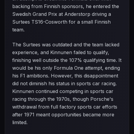
backing from Finnish sponsors, he entered the
Swedish Grand Prix at Anderstorp driving a
Surtees TS16-Cosworth for a small Finnish
team.
The Surtees was outdated and the team lacked
experience, and Kinnunen failed to qualify,
finishing well outside the 107% qualifying time. It
would be his only Formula One attempt, ending
his F1 ambitions. However, this disappointment
did not diminish his status in sports car racing.
Kinnunen continued competing in sports car
racing through the 1970s, though Porsche's
withdrawal from full factory sports car efforts
after 1971 meant opportunities became more
limited.