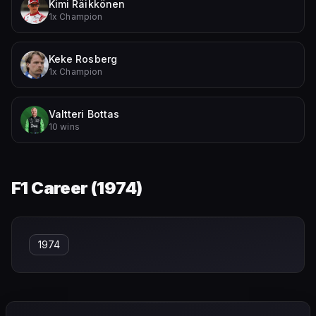
Kimi Räikkönen
1x Champion
Keke Rosberg
1x Champion
Valtteri Bottas
10 wins
F1 Career (
1974
)
1974