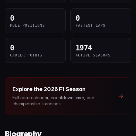
0
0
POLE POSITIONS
FASTEST LAPS
0
1974
CAREER POINTS
ACTIVE SEASONS
Explore the
2026
F1 Season
→
Full race calendar, countdown timer, and
championship standings
Biography