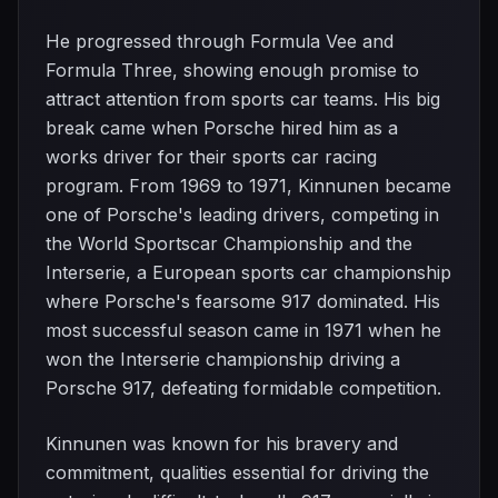
He progressed through Formula Vee and
Formula Three, showing enough promise to
attract attention from sports car teams. His big
break came when Porsche hired him as a
works driver for their sports car racing
program. From 1969 to 1971, Kinnunen became
one of Porsche's leading drivers, competing in
the World Sportscar Championship and the
Interserie, a European sports car championship
where Porsche's fearsome 917 dominated. His
most successful season came in 1971 when he
won the Interserie championship driving a
Porsche 917, defeating formidable competition.
Kinnunen was known for his bravery and
commitment, qualities essential for driving the