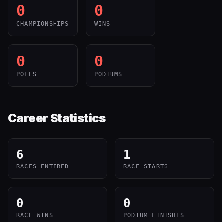
0
0
CHAMPIONSHIPS
WINS
0
0
POLES
PODIUMS
Career Statistics
6
1
RACES ENTERED
RACE STARTS
0
0
RACE WINS
PODIUM FINISHES