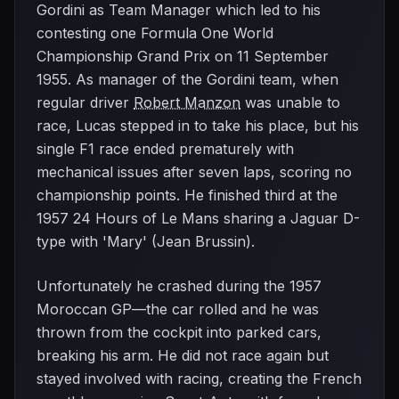
Gordini as Team Manager which led to his
contesting one Formula One World
Championship Grand Prix on 11 September
1955. As manager of the Gordini team, when
regular driver
Robert Manzon
was unable to
race, Lucas stepped in to take his place, but his
single F1 race ended prematurely with
mechanical issues after seven laps, scoring no
championship points. He finished third at the
1957 24 Hours of Le Mans sharing a Jaguar D-
type with 'Mary' (Jean Brussin).
Unfortunately he crashed during the 1957
Moroccan GP—the car rolled and he was
thrown from the cockpit into parked cars,
breaking his arm. He did not race again but
stayed involved with racing, creating the French