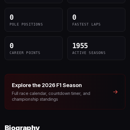
0
0
POLE POSITIONS
FASTEST LAPS
0
1955
CAREER POINTS
ACTIVE SEASONS
Explore the
2026
F1 Season
→
Full race calendar, countdown timer, and
championship standings
Biography