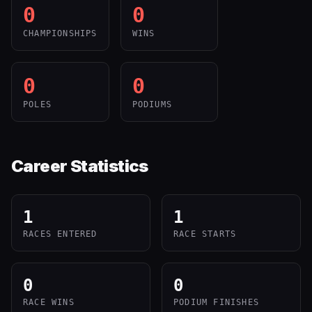
0
0
CHAMPIONSHIPS
WINS
0
0
POLES
PODIUMS
Career Statistics
1
1
RACES ENTERED
RACE STARTS
0
0
RACE WINS
PODIUM FINISHES