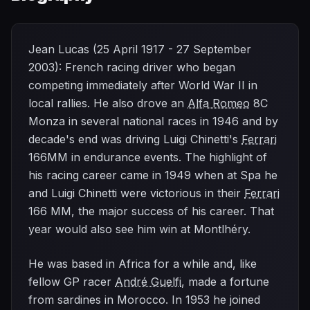
Jean Lucas (25 April 1917 - 27 September
2003): French racing driver who began
competing immediately after World War II in
local rallies. He also drove an
Alfa Romeo
8C
Monza in several national races in 1946 and by
decade's end was driving Luigi Chinetti's
Ferrari
166MM in endurance events. The highlight of
his racing career came in 1949 when at Spa he
and Luigi Chinetti were victorious in their
Ferrari
166 MM, the major success of his career. That
year would also see him win at Montlhéry.
He was based in Africa for a while and, like
fellow GP racer
André Guelfi
, made a fortune
from sardines in Morocco. In 1953 he joined