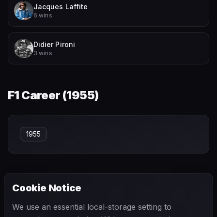
Jacques Laffite
6 wins
Didier Pironi
3 wins
F1 Career (
1955
)
1955
Cookie Notice
← PREVIOUS
NEXT →
We use an essential local-storage setting to
Jean Behra
Jean Lucienbonnet