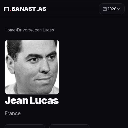
F1
.
BANAST.AS
2026
Home
/
Drivers
/
Jean Lucas
Jean Lucas
France