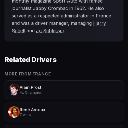
monthly magazine Sport-Auto with famed
journalist Jabby Crombac in 1962. He also
served as a respected administrator in France
and was a driver manager, managing
Harry
Schell
and
Jo Schlesser
.
Related Drivers
MORE FROM
FRANCE
Alain Prost
4x Champion
René Arnoux
7 wins