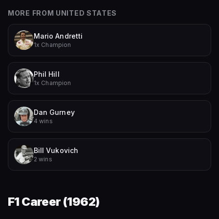
MORE FROM
UNITED STATES
Mario Andretti
1x Champion
Phil Hill
1x Champion
Dan Gurney
4 wins
Bill Vukovich
2 wins
F1 Career (
1962
)