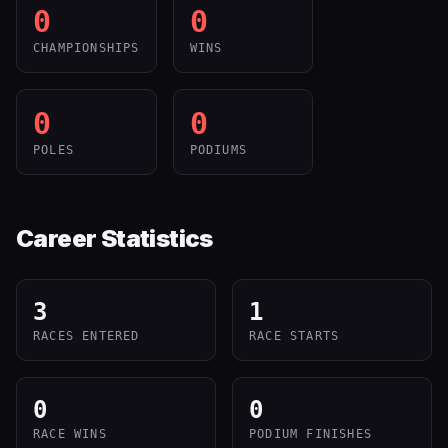
0
0
CHAMPIONSHIPS
WINS
0
0
POLES
PODIUMS
Career Statistics
3
1
RACES ENTERED
RACE STARTS
0
0
RACE WINS
PODIUM FINISHES