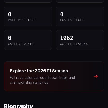
0
0
POLE POSITIONS
FASTEST LAPS
0
1962
CAREER POINTS
ACTIVE SEASONS
Explore the
2026
F1 Season
→
Full race calendar, countdown timer, and
championship standings
Biography