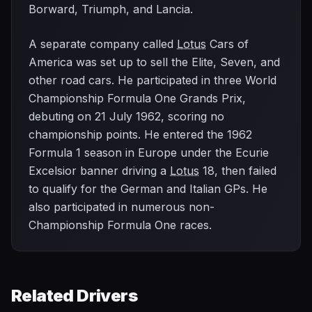
Borward, Triumph, and Lancia.
A separate company called
Lotus
Cars of
America was set up to sell the Elite, Seven, and
other road cars. He participated in three World
Championship Formula One Grands Prix,
debuting on 21 July 1962, scoring no
championship points. He entered the 1962
Formula 1 season in Europe under the Ecurie
Excelsior banner driving a
Lotus
18, then failed
to qualify for the German and Italian GPs. He
also participated in numerous non-
Championship Formula One races.
Related Drivers