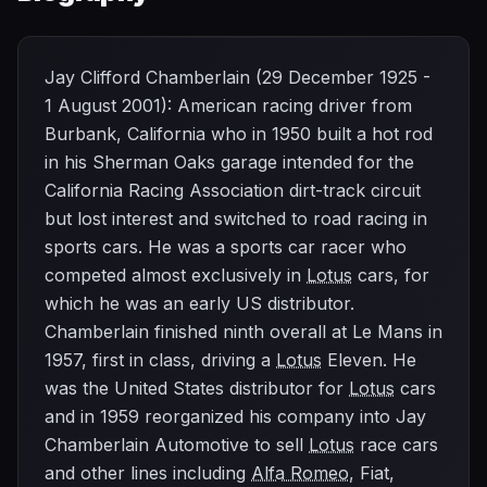
Jay Clifford Chamberlain (29 December 1925 -
1 August 2001): American racing driver from
Burbank, California who in 1950 built a hot rod
in his Sherman Oaks garage intended for the
California Racing Association dirt-track circuit
but lost interest and switched to road racing in
sports cars. He was a sports car racer who
competed almost exclusively in
Lotus
cars, for
which he was an early US distributor.
Chamberlain finished ninth overall at Le Mans in
1957, first in class, driving a
Lotus
Eleven. He
was the United States distributor for
Lotus
cars
and in 1959 reorganized his company into Jay
Chamberlain Automotive to sell
Lotus
race cars
and other lines including
Alfa Romeo
, Fiat,