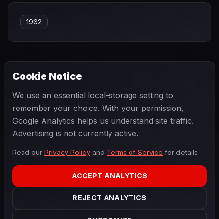
1962
Cookie Notice
← PREVIOUS
NEXT →
We use an essential local-storage setting to
Jarno Trulli
Jean Alesi
remember your choice. With your permission,
Google Analytics helps us understand site traffic.
Advertising is not currently active.
Read our
Privacy Policy
and
Terms of Service
for details.
F1
.
BANAST.AS
2026
Season
ACCEPT ANALYTICS
ABOUT
PRIVACY
REJECT ANALYTICS
TERMS
CONTACT
COOKIE SETTINGS