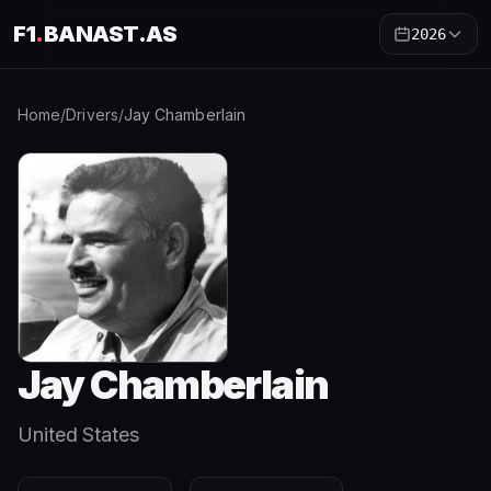
F1
.
BANAST.AS
2026
Home
/
Drivers
/
Jay Chamberlain
Jay Chamberlain
United States