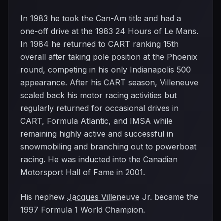
In 1983 he took the Can-Am title and had a
one-off drive at the 1983 24 Hours of Le Mans.
In 1984 he returned to CART ranking 15th
overall after taking pole position at the Phoenix
round, competing in his only Indianapolis 500
appearance. After his CART season, Villeneuve
scaled back his motor racing activities but
regularly returned for occasional drives in
CART, Formula Atlantic, and IMSA while
remaining highly active and successful in
snowmobiling and branching out to powerboat
racing. He was inducted into the Canadian
Motorsport Hall of Fame in 2001.
His nephew
Jacques Villeneuve
Jr. became the
1997 Formula 1 World Champion.