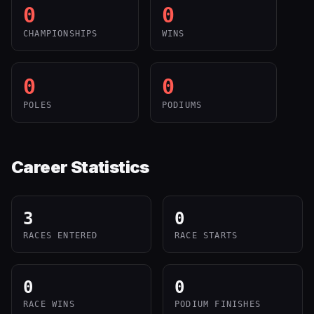
0
0
CHAMPIONSHIPS
WINS
0
0
POLES
PODIUMS
Career Statistics
3
0
RACES ENTERED
RACE STARTS
0
0
RACE WINS
PODIUM FINISHES