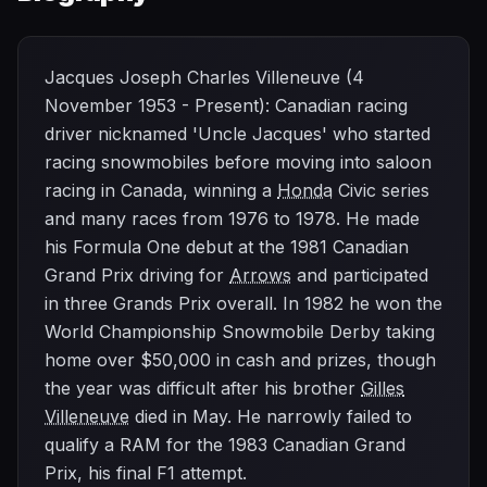
Jacques Joseph Charles Villeneuve (4
November 1953 - Present): Canadian racing
driver nicknamed 'Uncle Jacques' who started
racing snowmobiles before moving into saloon
racing in Canada, winning a
Honda
Civic series
and many races from 1976 to 1978. He made
his Formula One debut at the 1981 Canadian
Grand Prix driving for
Arrows
and participated
in three Grands Prix overall. In 1982 he won the
World Championship Snowmobile Derby taking
home over $50,000 in cash and prizes, though
the year was difficult after his brother
Gilles
Villeneuve
died in May. He narrowly failed to
qualify a RAM for the 1983 Canadian Grand
Prix, his final F1 attempt.