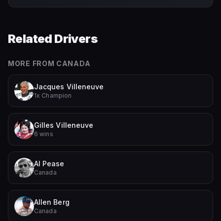
Related Drivers
MORE FROM
CANADA
Jacques Villeneuve
1x Champion
Gilles Villeneuve
6 wins
Al Pease
Canada
Allen Berg
Canada