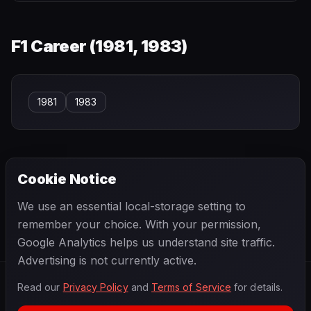
F1 Career (
1981, 1983
)
1981
1983
Cookie Notice
← PREVIOUS
NEXT →
We use an essential local-storage setting to
Jacques Villeneuve
Jaime Alguersuari
remember your choice. With your permission,
Google Analytics helps us understand site traffic.
Advertising is not currently active.
Read our
Privacy Policy
and
Terms of Service
for details.
F1
.
BANAST.AS