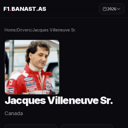
F1
.
BANAST.AS
2026
Home
/
Drivers
/
Jacques Villeneuve Sr.
Jacques Villeneuve Sr.
Canada