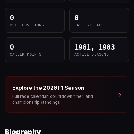
0
0
POLE POSITIONS
FASTEST LAPS
0
1981, 1983
CAREER POINTS
ACTIVE SEASONS
Explore the
2026
F1 Season
→
Full race calendar, countdown timer, and
championship standings
Biography