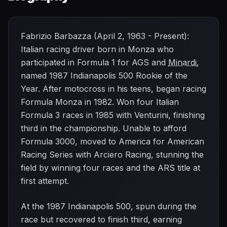
Fabrizio Barbazza (April 2, 1963 - Present):
Italian racing driver born in Monza who
participated in Formula 1 for AGS and
Minardi
,
named 1987 Indianapolis 500 Rookie of the
Year. After motocross in his teens, began racing
Formula Monza in 1982. Won four Italian
Formula 3 races in 1985 with Venturini, finishing
third in the championship. Unable to afford
Formula 3000, moved to America for American
Racing Series with Arciero Racing, stunning the
field by winning four races and the ARS title at
first attempt.
At the 1987 Indianapolis 500, spun during the
race but recovered to finish third, earning