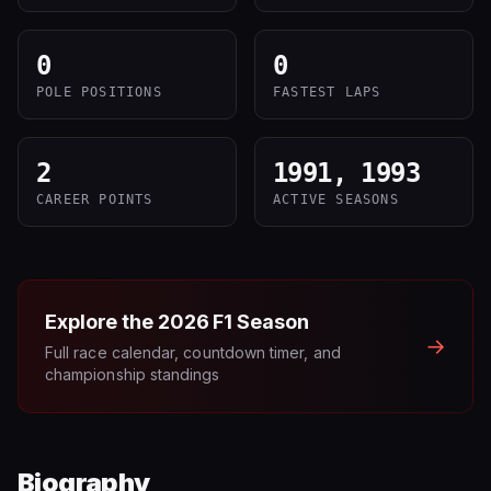
0
0
POLE POSITIONS
FASTEST LAPS
2
1991, 1993
CAREER POINTS
ACTIVE SEASONS
Explore the
2026
F1 Season
→
Full race calendar, countdown timer, and
championship standings
Biography