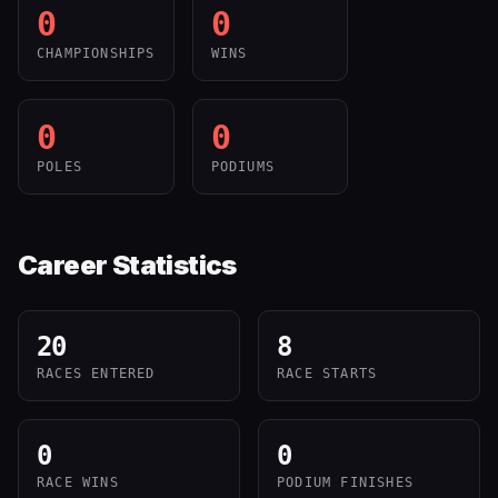
0
0
CHAMPIONSHIPS
WINS
0
0
POLES
PODIUMS
Career Statistics
20
8
RACES ENTERED
RACE STARTS
0
0
RACE WINS
PODIUM FINISHES