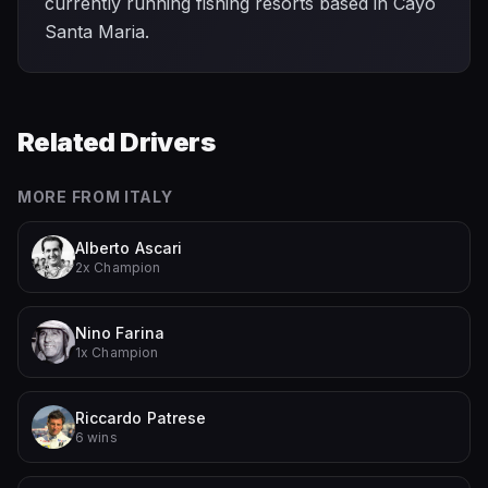
currently running fishing resorts based in Cayo
Santa Maria.
Related Drivers
MORE FROM
ITALY
Alberto Ascari
2x Champion
Nino Farina
1x Champion
Riccardo Patrese
6 wins