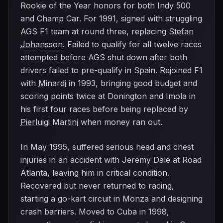
Rookie of the Year honors for both Indy 500
and Champ Car. For 1991, signed with struggling
AGS F1 team at round three, replacing
Stefan
Johansson
. Failed to qualify for all twelve races
attempted before AGS shut down after both
drivers failed to pre-qualify in Spain. Rejoined F1
with
Minardi
in 1993, bringing good budget and
scoring points twice at Donington and Imola in
his first four races before being replaced by
Pierluigi Martini
when money ran out.
In May 1995, suffered serious head and chest
injuries in an accident with Jeremy Dale at Road
Atlanta, leaving him in critical condition.
Recovered but never returned to racing,
starting a go-kart circuit in Monza and designing
crash barriers. Moved to Cuba in 1998,