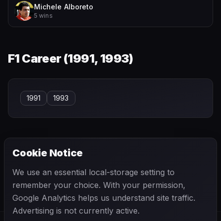
Michele Alboreto
5 wins
F1 Career (
1991, 1993
)
1991
1993
Cookie Notice
← PREVIOUS
NEXT →
We use an essential local-storage setting to
Eugenio Castellotti
Felice Bonetto
remember your choice. With your permission,
Google Analytics helps us understand site traffic.
Advertising is not currently active.