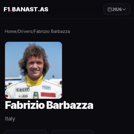
F1
.
BANAST.AS
2026
Home
/
Drivers
/
Fabrizio Barbazza
Fabrizio Barbazza
Italy