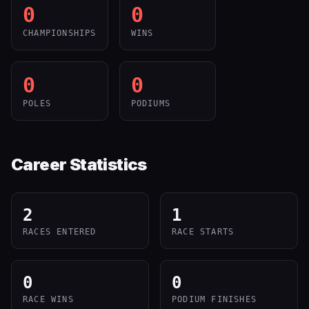
0
0
CHAMPIONSHIPS
WINS
0
0
POLES
PODIUMS
Career Statistics
2
1
RACES ENTERED
RACE STARTS
0
0
RACE WINS
PODIUM FINISHES