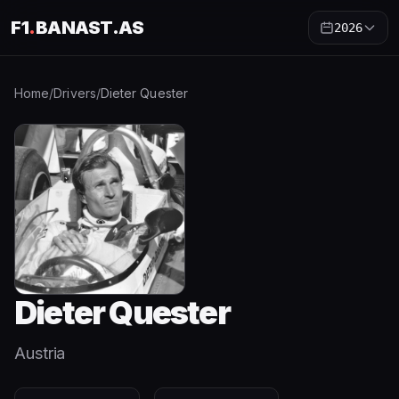
F1
.
BANAST.AS
2026
Home
/
Drivers
/
Dieter Quester
Dieter Quester
Austria