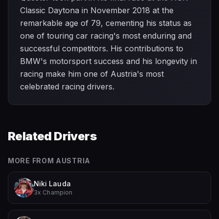
Classic Daytona in November 2018 at the
remarkable age of 79, cementing his status as
one of touring car racing's most enduring and
successful competitors. His contributions to
BMW's motorsport success and his longevity in
racing make him one of Austria's most
celebrated racing drivers.
Related Drivers
MORE FROM
AUSTRIA
Niki Lauda
3x Champion