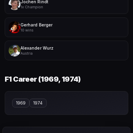
Jochen Rindt
1x Champion
Gerhard Berger
10 wins
Alexander Wurz
Austria
F1 Career (
1969, 1974
)
1969
1974