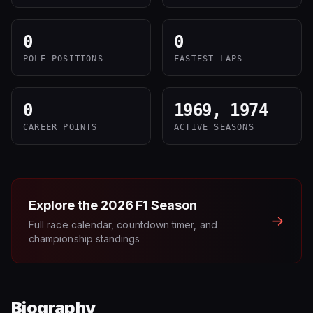
0
0
POLE POSITIONS
FASTEST LAPS
0
1969, 1974
CAREER POINTS
ACTIVE SEASONS
Explore the
2026
F1 Season
→
Full race calendar, countdown timer, and
championship standings
Biography