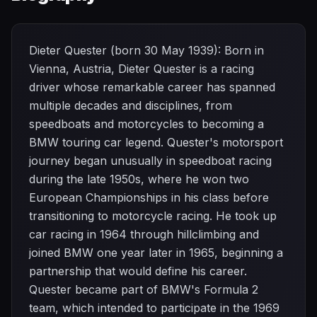
Dieter Quester (born 30 May 1939): Born in
Vienna, Austria, Dieter Quester is a racing
driver whose remarkable career has spanned
multiple decades and disciplines, from
speedboats and motorcycles to becoming a
BMW touring car legend. Quester's motorsport
journey began unusually in speedboat racing
during the late 1950s, where he won two
European Championships in his class before
transitioning to motorcycle racing. He took up
car racing in 1964 through hillclimbing and
joined BMW one year later in 1965, beginning a
partnership that would define his career.
Quester became part of BMW's Formula 2
team, which intended to participate in the 1969