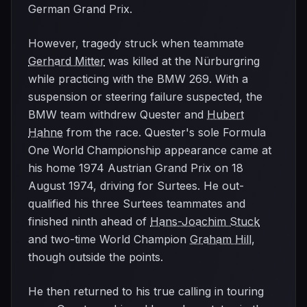
German Grand Prix.
However, tragedy struck when teammate
Gerhard Mitter
was killed at the Nürburgring
while practicing with the BMW 269. With a
suspension or steering failure suspected, the
BMW team withdrew Quester and
Hubert
Hahne
from the race. Quester's sole Formula
One World Championship appearance came at
his home 1974 Austrian Grand Prix on 18
August 1974, driving for Surtees. He out-
qualified his three Surtees teammates and
finished ninth ahead of
Hans-Joachim Stuck
and two-time World Champion
Graham Hill
,
though outside the points.
He then returned to his true calling in touring