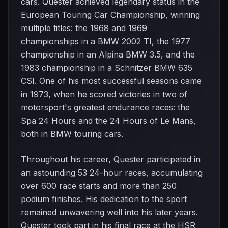
cars. Quester achieved legendary status in the
European Touring Car Championship, winning
multiple titles: the 1968 and 1969
championships in a BMW 2002 TI, the 1977
championship in an Alpina BMW 3.5, and the
1983 championship in a Schnitzer BMW 635
CSI. One of his most successful seasons came
in 1973, when he scored victories in two of
motorsport's greatest endurance races: the
Spa 24 Hours and the 24 Hours of Le Mans,
both in BMW touring cars.
Throughout his career, Quester participated in
an astounding 53 24-hour races, accumulating
over 600 race starts and more than 250
podium finishes. His dedication to the sport
remained unwavering well into his later years.
Quester took part in his final race at the HSR