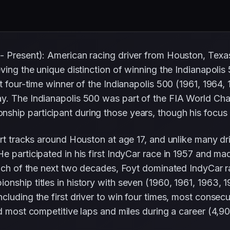
 - Present): American racing driver from Houston, Te
eving the unique distinction of winning the Indianapol
st four-time winner of the Indianapolis 500 (1961, 1964
ay. The Indianapolis 500 was part of the FIA World Ch
hip participant during those years, though his focus
irt tracks around Houston at age 17, and unlike many d
 participated in his first IndyCar race in 1957 and ma
much of the next two decades, Foyt dominated IndyCar r
ship titles in history with seven (1960, 1961, 1963, 19
luding the first driver to win four times, most consecu
d most competitive laps and miles during a career (4,90