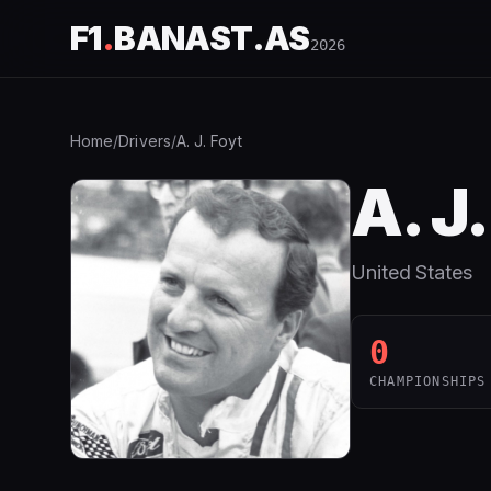
F1
.
BANAST.AS
2026
Home
/
Drivers
/
A. J. Foyt
A. J
United States
0
CHAMPIONSHIPS