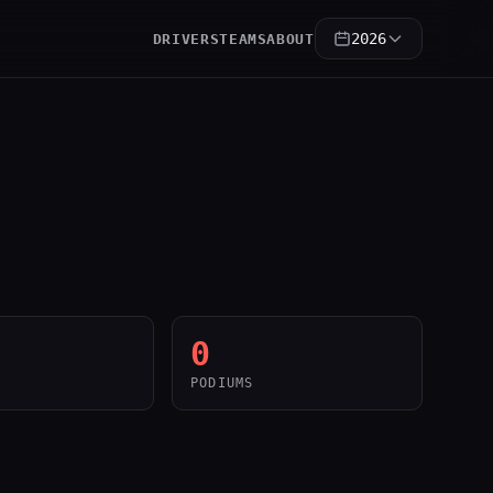
2026
DRIVERS
TEAMS
ABOUT
0
PODIUMS