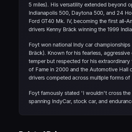
5 miles). His versatility extended beyond
Indianapolis 500, Daytona 500, and 24 Ho
Ford GT40 Mk. IV, becoming the first all-A
drivers Kenny Bräck winning the 1999 Indiana
Foyt won national Indy car championships 
Bräck). Known for his fearless, aggressive 
temper but respected for his extraordinary 
of Fame in 2000 and the Automotive Hall o
drivers competed across multiple forms of r
Foyt famously stated 'I wouldn't cross the 
spanning IndyCar, stock car, and endurance