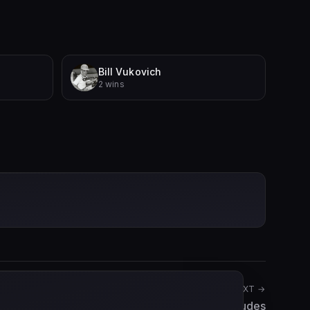
Bill Vukovich
2 wins
NEXT →
Adolf Brudes