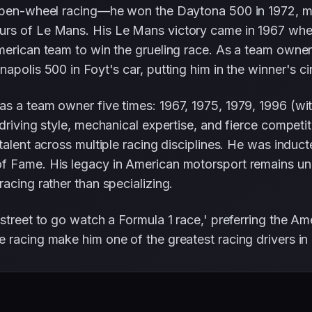
 open-wheel racing—he won the Daytona 500 in 1972, ma
urs of Le Mans. His Le Mans victory came in 1967 whe
merican team to win the grueling race. As a team owner
polis 500 in Foyt's car, putting him in the winner's circ
as a team owner five times: 1967, 1975, 1979, 1996 (wi
driving style, mechanical expertise, and fierce competit
talent across multiple racing disciplines. He was induct
f Fame. His legacy in American motorsport remains unp
acing rather than specializing.
street to go watch a Formula 1 race,' preferring the Am
 racing make him one of the greatest racing drivers in 