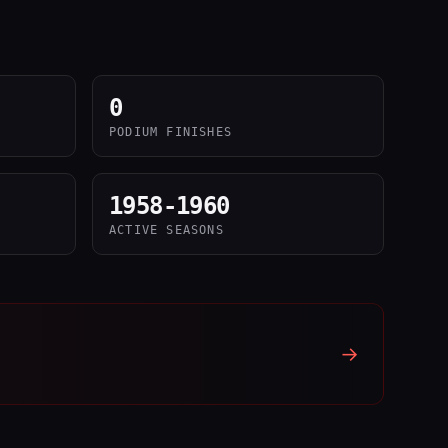
0
PODIUM FINISHES
1958-1960
ACTIVE SEASONS
→