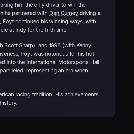
king him the only driver to win the
n he partnered with
Dan Gurney
driving a
, Foyt continued his winning ways, with
le at Indy for the fifth time.
th Scott Sharp), and 1998 (with Kenny
iveness, Foyt was notorious for his hot
ed into the International Motorsports Hall
aralleled, representing an era when
erican racing tradition. His achievements
history.