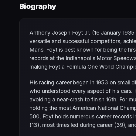
Biography
Anthony Joseph Foyt Jr. (16 January 1935
versatile and successful competitors, achi
Mans. Foyt is best known for being the fir
records at the Indianapolis Motor Speedw
making Foyt a Formula One World Champions
His racing career began in 1953 on small d
who understood every aspect of his cars. He
avoiding a near-crash to finish 16th. For 
holding the most American National Champion
500, Foyt holds numerous career records inc
(13), most times led during career (39), an