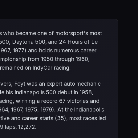
xas who became one of motorsport's most
is 500, Daytona 500, and 24 Hours of Le
, 1967, 1977) and holds numerous career
ampionship from 1950 through 1960,
 remained on IndyCar racing.
rivers, Foyt was an expert auto mechanic
de his Indianapolis 500 debut in 1958,
acing, winning a record 67 victories and
64, 1967, 1975, 1979). At the Indianapolis
tive and career starts (35), most races led
9 laps, 12,272.