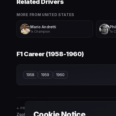
Related Drivers
MORE FROM
UNITED STATES
Mario Andretti
Phil
1x Champion
1x 
F1 Career (
1958-1960
)
1958
1959
1960
← PREVIOUS
Cookie Notice
Zsolt Baumgartner