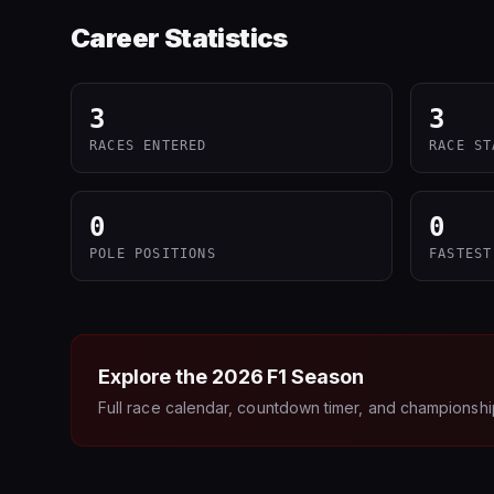
Career Statistics
3
3
RACES ENTERED
RACE ST
0
0
POLE POSITIONS
FASTEST
Explore the
2026
F1 Season
Full race calendar, countdown timer, and championshi