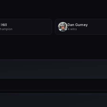
 Hill
Dan Gurney
Champion
4 wins