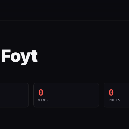
. Foyt
0
0
WINS
POLES