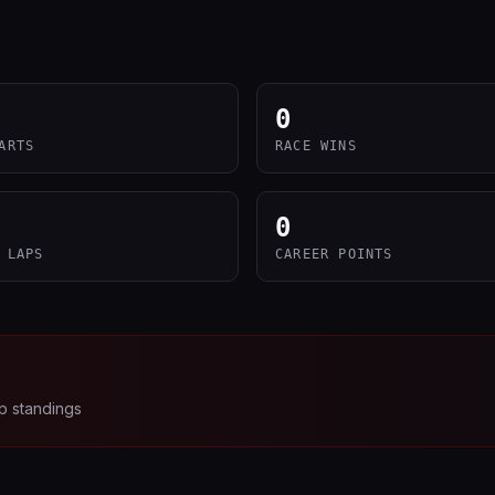
0
ARTS
RACE WINS
0
 LAPS
CAREER POINTS
p standings