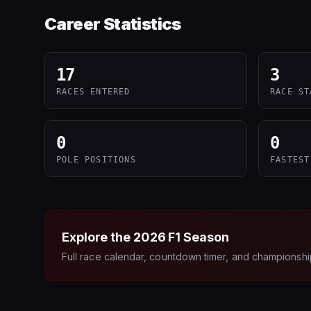
Career Statistics
17
3
RACES ENTERED
RACE ST
0
0
POLE POSITIONS
FASTEST
Explore the
2026
F1 Season
Full race calendar, countdown timer, and championshi