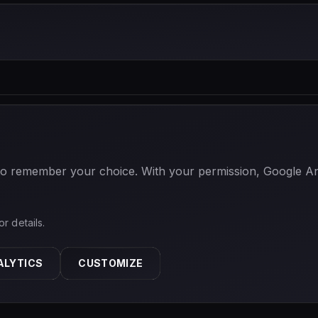
 to remember your choice. With your permission, Google Anal
or details.
ALYTICS
CUSTOMIZE
ABOUT
PRIVACY
TERMS
CONTACT
COOKIE SETTINGS