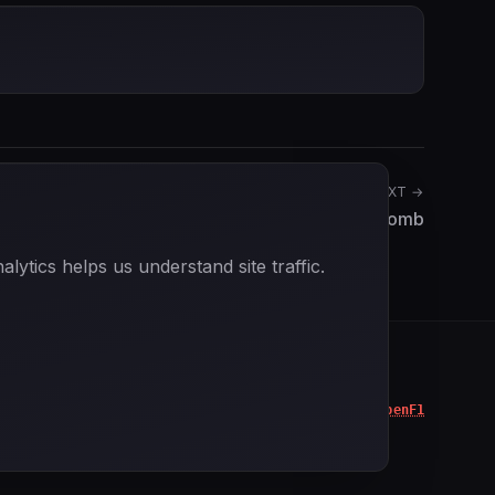
NEXT →
Bernard Collomb
ytics helps us understand site traffic.
Data powered by
OpenF1