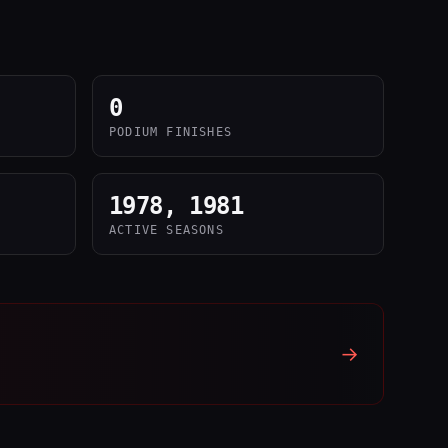
0
PODIUM FINISHES
1978, 1981
ACTIVE SEASONS
→