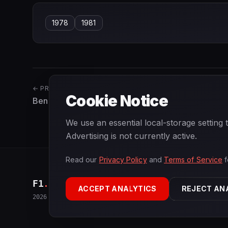
1978
1981
← PREVIOUS
Cookie Notice
Ben Pon
We use an essential local-storage setting
Advertising is not currently active.
Read our
Privacy Policy
and
Terms of Service
f
F1
.
BANAST.AS
ACCEPT ANALYTICS
REJECT AN
2026
Season