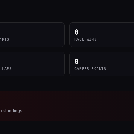
0
ARTS
RACE WINS
0
 LAPS
CAREER POINTS
p standings