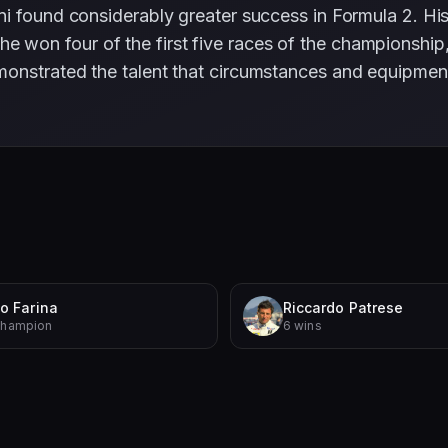
ni found considerably greater success in Formula 2. H
n four of the first five races of the championship, ult
onstrated the talent that circumstances and equipment 
o Farina
Riccardo Patrese
Champion
6 wins