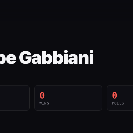
e Gabbiani
0
0
WINS
POLES