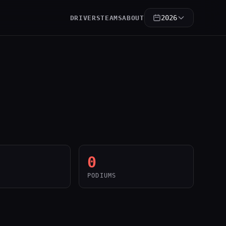
2026
DRIVERS
TEAMS
ABOUT
0
PODIUMS