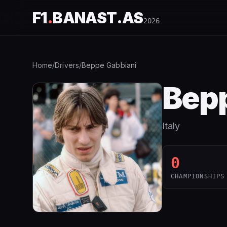
F1
.
BANAST.AS
2026
Home
/
Drivers
/
Beppe Gabbiani
Bepp
Italy
0
CHAMPIONSHIPS