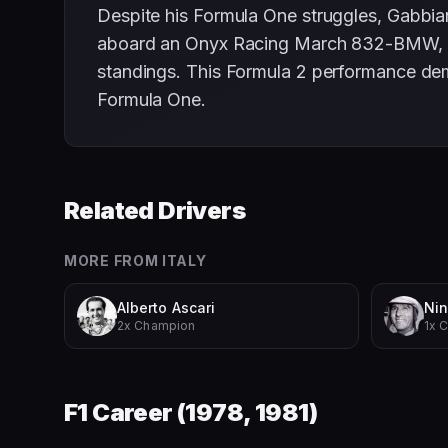
Despite his Formula One struggles, Gabbia
aboard an Onyx Racing March 832-BMW, he wo
standings. This Formula 2 performance dem
Formula One.
Related Drivers
MORE FROM
ITALY
Alberto Ascari
Nin
2x Champion
1x 
F1 Career (
1978, 1981
)