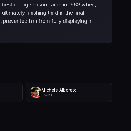
is best racing season came in 1983 when,
imately finishing third in the final
prevented him from fully displaying in
Michele Alboreto
5 wins