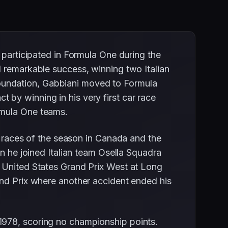
 participated in Formula One during the
d remarkable success, winning two Italian
g foundation, Gabbiani moved to Formula
by winning in his very first car race
rmula One teams.
o races of the season in Canada and the
en he joined Italian team Osella Squadra
g United States Grand Prix West at Long
and Prix where another accident ended his
1978, scoring no championship points.