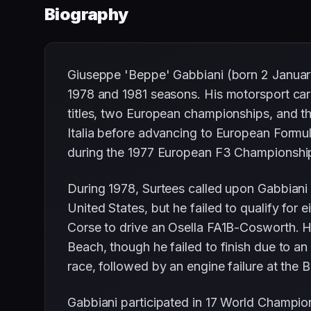
Biography
Giuseppe 'Beppe' Gabbiani (born 2 January 1
1978 and 1981 seasons. His motorsport care
titles, two European championships, and the
Italia before advancing to European Formul
during the 1977 European F3 Championship.
During 1978, Surtees called upon Gabbiani 
United States, but he failed to qualify for
Corse to drive an Osella FA1B-Cosworth. He
Beach, though he failed to finish due to a
race, followed by an engine failure at the B
Gabbiani participated in 17 World Champio