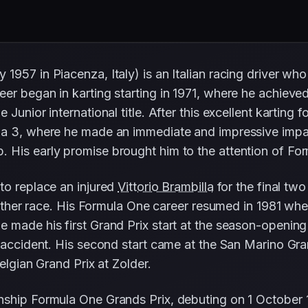
957 in Piacenza, Italy) is an Italian racing driver who
er began in karting starting in 1971, where he achieve
 Junior international title. After this excellent kartin
a 3, where he made an immediate and impressive impact 
 His early promise brought him to the attention of Fo
to replace an injured
Vittorio Brambilla
for the final tw
 either race. His Formula One career resumed in 1981 wh
 made his first Grand Prix start at the season-openin
n accident. His second start came at the San Marino Gr
elgian Grand Prix at Zolder.
nship Formula One Grands Prix, debuting on 1 October 