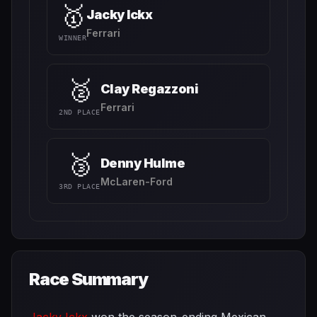
🥇
Jacky Ickx
Ferrari
WINNER
🥈
Clay Regazzoni
Ferrari
2ND PLACE
🥉
Denny Hulme
McLaren-Ford
3RD PLACE
Race Summary