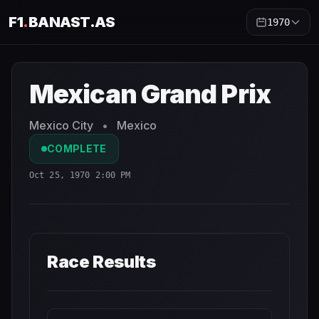
F1
.
BANAST.AS
1970
Mexican Grand Prix
1970
- Race Schedule and Countdown
Mexican Grand Prix
Mexico City
•
Mexico
COMPLETE
Oct 25, 1970 2:00 PM
Race Results