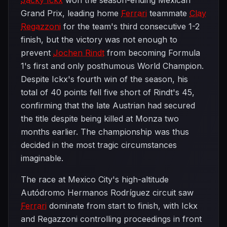
Jacky Ickx
won the season-ending Mexican
Grand Prix, leading home
Ferrari
teammate
Clay
Regazzoni
for the team's third consecutive 1-2
finish, but the victory was not enough to
prevent
Jochen Rindt
from becoming Formula
1's first and only posthumous World Champion.
Despite Ickx's fourth win of the season, his
total of 40 points fell five short of Rindt's 45,
confirming that the late Austrian had secured
the title despite being killed at Monza two
months earlier. The championship was thus
decided in the most tragic circumstances
imaginable.
The race at Mexico City's high-altitude
Autódromo Hermanos Rodríguez circuit saw
Ferrari
dominate from start to finish, with Ickx
and Regazzoni controlling proceedings in front