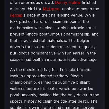
of an enormous crowd.
Denny Hulme
finished
a distant third for
McLaren
, unable to match the
Ferrari
's pace at the challenging venue. While
Ickx pushed hard for maximum points, the
mathematics were clear - only a miracle could
prevent Rindt's posthumous championship, and
that miracle did not materialize. The Belgian
driver's four victories demonstrated his quality,
but Rindt's dominant five-win run earlier in the
season had built an insurmountable advantage.
As the checkered flag fell, Formula 1 found
itself in unprecedented territory. Rindt's
championship, earned through five brilliant
victories before his death, would be awarded
posthumously, making him the only driver in the
sport's history to claim the title after death. The
somber crowning of a dead champion served