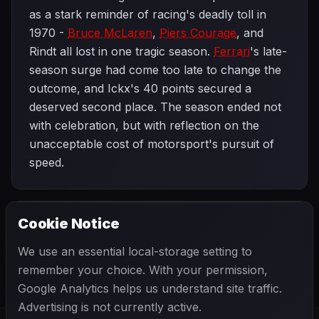
as a stark reminder of racing's deadly toll in
1970 -
Bruce McLaren
,
Piers Courage
, and
Rindt all lost in one tragic season.
Ferrari
's late-
season surge had come too late to change the
outcome, and Ickx's 40 points secured a
deserved second place. The season ended not
with celebration, but with reflection on the
unacceptable cost of motorsport's pursuit of
speed.
Cookie Notice
1970 SEASON
PREVIOUS
United States Grand Prix
We use an essential local-storage setting to
remember your choice. With your permission,
Google Analytics helps us understand site traffic.
Advertising is not currently active.