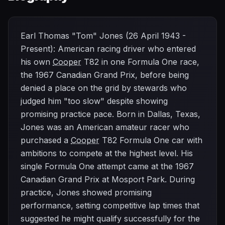
Earl Thomas "Tom" Jones (26 April 1943 -
Present): American racing driver who entered
his own
Cooper
T82 in one Formula One race,
the 1967 Canadian Grand Prix, before being
denied a place on the grid by stewards who
judged him "too slow" despite showing
promising practice pace. Born in Dallas, Texas,
Jones was an American amateur racer who
purchased a
Cooper
T82 Formula One car with
ambitions to compete at the highest level. His
single Formula One attempt came at the 1967
Canadian Grand Prix at Mosport Park. During
practice, Jones showed promising
performance, setting competitive lap times that
suggested he might qualify successfully for the