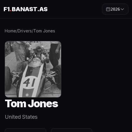
F1
.
BANAST.AS
2026
Home
/
Drivers
/
Tom Jones
Tom Jones
United States