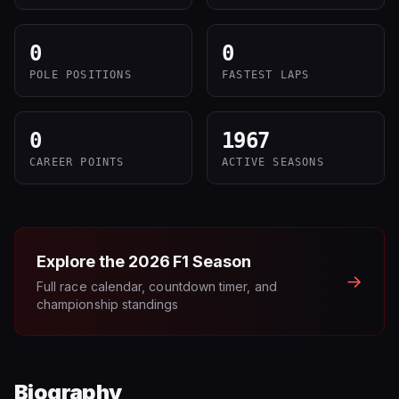
0
0
POLE POSITIONS
FASTEST LAPS
0
1967
CAREER POINTS
ACTIVE SEASONS
Explore the
2026
F1 Season
→
Full race calendar, countdown timer, and
championship standings
Biography