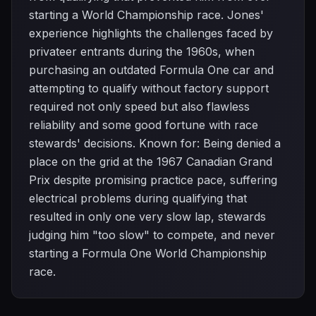
starting a World Championship race. Jones'
experience highlights the challenges faced by
privateer entrants during the 1960s, when
purchasing an outdated Formula One car and
attempting to qualify without factory support
required not only speed but also flawless
reliability and some good fortune with race
stewards' decisions. Known for: Being denied a
place on the grid at the 1967 Canadian Grand
Prix despite promising practice pace, suffering
electrical problems during qualifying that
resulted in only one very slow lap, stewards
judging him "too slow" to compete, and never
starting a Formula One World Championship
race.