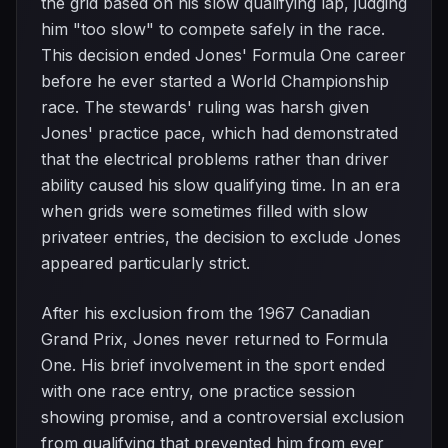
the grid based on his slow qualifying lap, judging
him "too slow" to compete safely in the race.
This decision ended Jones' Formula One career
before he ever started a World Championship
race. The stewards' ruling was harsh given
Jones' practice pace, which had demonstrated
that the electrical problems rather than driver
ability caused his slow qualifying time. In an era
when grids were sometimes filled with slow
privateer entries, the decision to exclude Jones
appeared particularly strict.
After his exclusion from the 1967 Canadian
Grand Prix, Jones never returned to Formula
One. His brief involvement in the sport ended
with one race entry, one practice session
showing promise, and a controversial exclusion
from qualifying that prevented him from ever