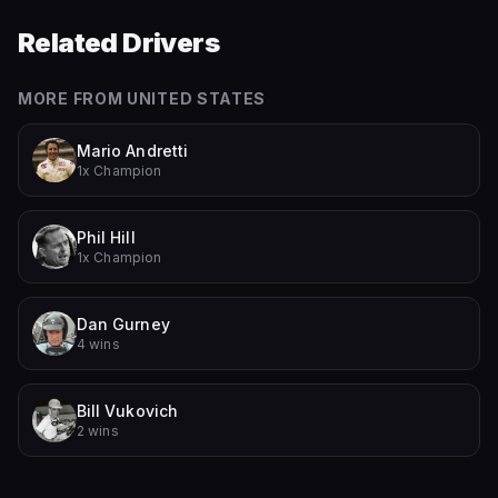
Related Drivers
MORE FROM
UNITED STATES
Mario Andretti
1x Champion
Phil Hill
1x Champion
Dan Gurney
4 wins
Bill Vukovich
2 wins