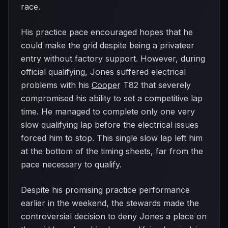
race.
His practice pace encouraged hopes that he
could make the grid despite being a privateer
entry without factory support. However, during
official qualifying, Jones suffered electrical
problems with his
Cooper
T82 that severely
compromised his ability to set a competitive lap
time. He managed to complete only one very
slow qualifying lap before the electrical issues
forced him to stop. This single slow lap left him
at the bottom of the timing sheets, far from the
pace necessary to qualify.
Despite his promising practice performance
earlier in the weekend, the stewards made the
controversial decision to deny Jones a place on