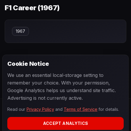
F1 Career (
1967
)
1967
Cookie Notice
← PREVIOUS
NEXT →
We use an essential local-storage setting to
Tom Bridger
Tom Pryce
remember your choice. With your permission,
Google Analytics helps us understand site traffic.
Advertising is not currently active.
Read our
Privacy Policy
and
Terms of Service
for details.
F1
.
BANAST.AS
2026
Season
ACCEPT ANALYTICS