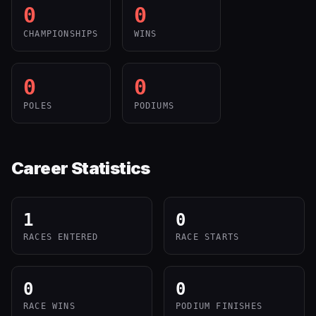
0
0
CHAMPIONSHIPS
WINS
0
0
POLES
PODIUMS
Career Statistics
1
0
RACES ENTERED
RACE STARTS
0
0
RACE WINS
PODIUM FINISHES