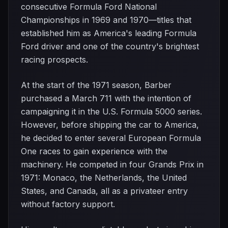
consecutive Formula Ford National
Championships in 1969 and 1970—titles that
established him as America's leading Formula
Ford driver and one of the country's brightest
racing prospects.
At the start of the 1971 season, Barber
purchased a March 711 with the intention of
campaigning it in the U.S. Formula 5000 series.
However, before shipping the car to America,
he decided to enter several European Formula
One races to gain experience with the
machinery. He competed in four Grands Prix in
1971: Monaco, the Netherlands, the United
States, and Canada, all as a privateer entry
without factory support.