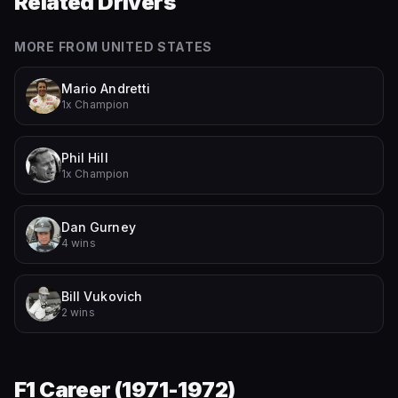
Related Drivers
MORE FROM
UNITED STATES
Mario Andretti
1x Champion
Phil Hill
1x Champion
Dan Gurney
4 wins
Bill Vukovich
2 wins
F1 Career (
1971-1972
)