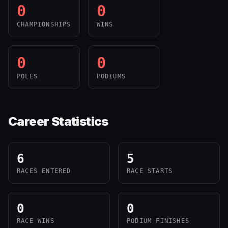
0
0
CHAMPIONSHIPS
WINS
0
0
POLES
PODIUMS
Career Statistics
6
5
RACES ENTERED
RACE STARTS
0
0
RACE WINS
PODIUM FINISHES