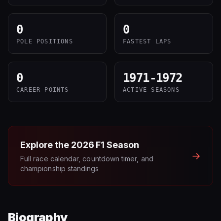
0
0
POLE POSITIONS
FASTEST LAPS
0
1971-1972
CAREER POINTS
ACTIVE SEASONS
Explore the
2026
F1 Season
→
Full race calendar, countdown timer, and
championship standings
Biography