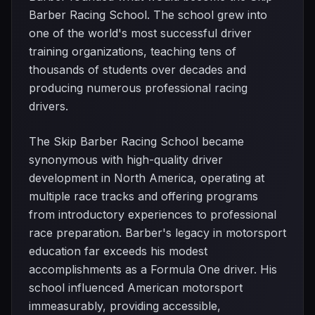
Barber Racing School. The school grew into
one of the world's most successful driver
training organizations, teaching tens of
thousands of students over decades and
producing numerous professional racing
drivers.
The Skip Barber Racing School became
synonymous with high-quality driver
development in North America, operating at
multiple race tracks and offering programs
from introductory experiences to professional
race preparation. Barber's legacy in motorsport
education far exceeds his modest
accomplishments as a Formula One driver. His
school influenced American motorsport
immeasurably, providing accessible,