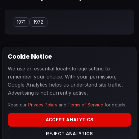
1971
1972
Cookie Notice
← PREVIOUS
NEXT →
We use an essential local-storage setting to
Silvio Moser
Slim Borgudd
remember your choice. With your permission,
Google Analytics helps us understand site traffic.
Advertising is not currently active.
Read our
Privacy Policy
and
Terms of Service
for details.
F1
.
BANAST.AS
2026
Season
ACCEPT ANALYTICS
ABOUT
PRIVACY
REJECT ANALYTICS
TERMS
CONTACT
COOKIE SETTINGS