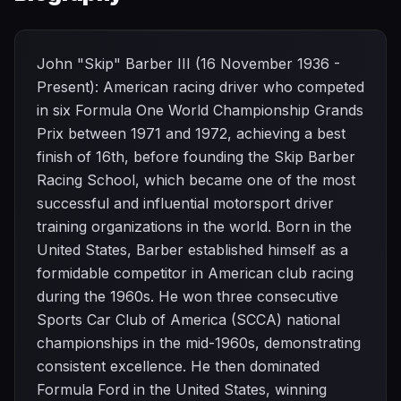
John "Skip" Barber III (16 November 1936 -
Present): American racing driver who competed
in six Formula One World Championship Grands
Prix between 1971 and 1972, achieving a best
finish of 16th, before founding the Skip Barber
Racing School, which became one of the most
successful and influential motorsport driver
training organizations in the world. Born in the
United States, Barber established himself as a
formidable competitor in American club racing
during the 1960s. He won three consecutive
Sports Car Club of America (SCCA) national
championships in the mid-1960s, demonstrating
consistent excellence. He then dominated
Formula Ford in the United States, winning