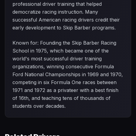
professional driver training that helped
democratize racing instruction. Many
successful American racing drivers credit their
early development to Skip Barber programs.
Known for: Founding the Skip Barber Racing
School in 1975, which became one of the
world's most successful driver training
organizations, winning consecutive Formula
Ford National Championships in 1969 and 1970,
competing in six Formula One races between
1971 and 1972 as a privateer with a best finish
of 16th, and teaching tens of thousands of
students over decades.