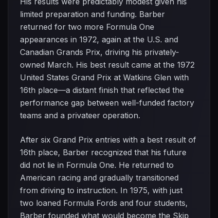
His results were predictably modest given his
limited preparation and funding. Barber
returned for two more Formula One
appearances in 1972, again at the U.S. and
Canadian Grands Prix, driving his privately-
owned March. His best result came at the 1972
United States Grand Prix at Watkins Glen with
16th place—a distant finish that reflected the
performance gap between well-funded factory
teams and a privateer operation.
After six Grand Prix entries with a best result of
16th place, Barber recognized that his future
did not lie in Formula One. He returned to
American racing and gradually transitioned
from driving to instruction. In 1975, with just
two loaned Formula Fords and four students,
Barber founded what would become the Skip