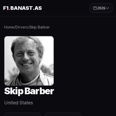
F1
.
BANAST.AS
2026
Home
/
Drivers
/
Skip Barber
Skip Barber
United States