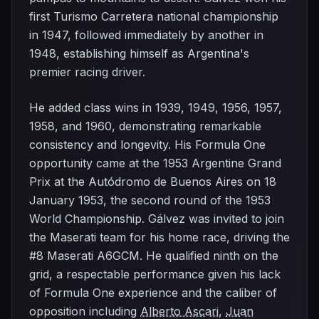
first Turismo Carretera national championship
in 1947, followed immediately by another in
1948, establishing himself as Argentina's
premier racing driver.
He added class wins in 1939, 1949, 1956, 1957,
1958, and 1960, demonstrating remarkable
consistency and longevity. His Formula One
opportunity came at the 1953 Argentine Grand
Prix at the Autódromo de Buenos Aires on 18
January 1953, the second round of the 1953
World Championship. Gálvez was invited to join
the Maserati team for his home race, driving the
#8 Maserati A6GCM. He qualified ninth on the
grid, a respectable performance given his lack
of Formula One experience and the caliber of
opposition including
Alberto Ascari
,
Juan