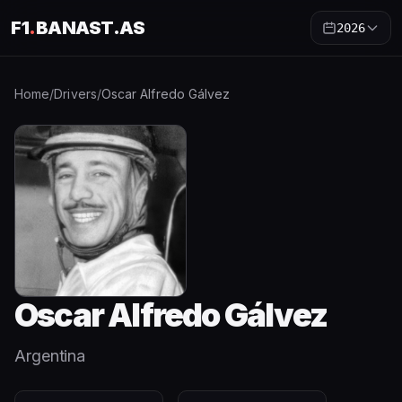
F1
.
BANAST.AS
2026
Home
/
Drivers
/
Oscar Alfredo Gálvez
Oscar Alfredo Gálvez
Argentina