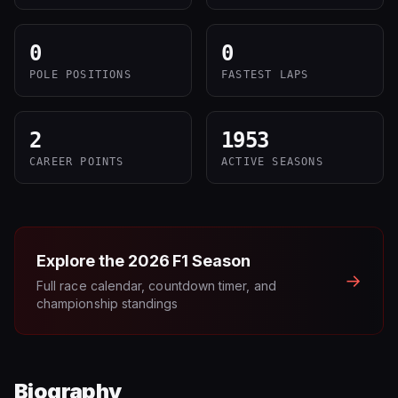
0
0
POLE POSITIONS
FASTEST LAPS
2
1953
CAREER POINTS
ACTIVE SEASONS
Explore the
2026
F1 Season
→
Full race calendar, countdown timer, and
championship standings
Biography