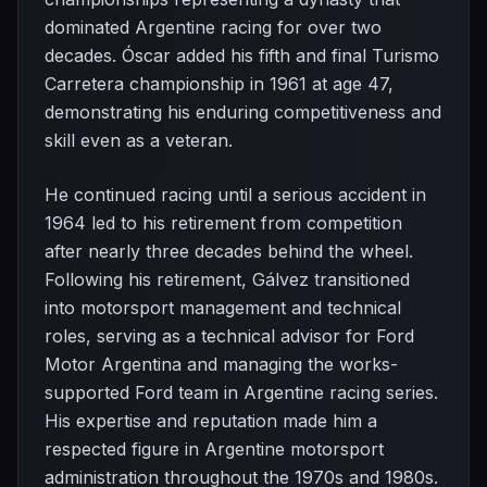
dominated Argentine racing for over two
decades. Óscar added his fifth and final Turismo
Carretera championship in 1961 at age 47,
demonstrating his enduring competitiveness and
skill even as a veteran.
He continued racing until a serious accident in
1964 led to his retirement from competition
after nearly three decades behind the wheel.
Following his retirement, Gálvez transitioned
into motorsport management and technical
roles, serving as a technical advisor for Ford
Motor Argentina and managing the works-
supported Ford team in Argentine racing series.
His expertise and reputation made him a
respected figure in Argentine motorsport
administration throughout the 1970s and 1980s.