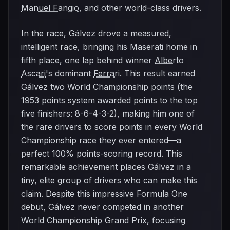
Manuel Fangio
, and other world-class drivers.
In the race, Gálvez drove a measured,
intelligent race, bringing his Maserati home in
fifth place, one lap behind winner
Alberto
Ascari
's dominant
Ferrari
. This result earned
Gálvez two World Championship points (the
1953 points system awarded points to the top
five finishers: 8-6-4-3-2), making him one of
the rare drivers to score points in every World
Championship race they ever entered—a
perfect 100% points-scoring record. This
remarkable achievement places Gálvez in a
tiny, elite group of drivers who can make this
claim. Despite this impressive Formula One
debut, Gálvez never competed in another
World Championship Grand Prix, focusing