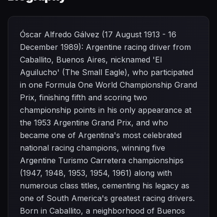
Óscar Alfredo Gálvez (17 August 1913 - 16
December 1989): Argentine racing driver from
Caballito, Buenos Aires, nicknamed 'El
Aguilucho' (The Small Eagle), who participated
in one Formula One World Championship Grand
Prix, finishing fifth and scoring two
championship points in his only appearance at
the 1953 Argentine Grand Prix, and who
became one of Argentina's most celebrated
national racing champions, winning five
Argentine Turismo Carretera championships
(1947, 1948, 1953, 1954, 1961) along with
numerous class titles, cementing his legacy as
one of South America's greatest racing drivers.
Born in Caballito, a neighborhood of Buenos