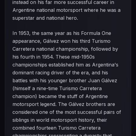
instead on his far more successful career in
Argentine national motorsport where he was a
superstar and national hero.
In 1953, the same year as his Formula One
appearance, Gálvez won his third Turismo
Carretera national championship, followed by
his fourth in 1954. These mid-1950s
championships established him as Argentina's
dominant racing driver of the era, and his
battles with his younger brother Juan Gálvez
(himself a nine-time Turismo Carretera
champion) became the stuff of Argentine
motorsport legend. The Gálvez brothers are
considered one of the most successful pairs of
siblings in world motorsport history, their
combined fourteen Turismo Carretera
championships representing a dynasty that