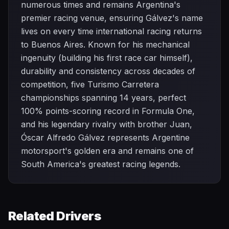
numerous times and remains Argentina's
premier racing venue, ensuring Gálvez's name
lives on every time international racing returns
to Buenos Aires. Known for his mechanical
ingenuity (building his first race car himself),
durability and consistency across decades of
competition, five Turismo Carretera
championships spanning 14 years, perfect
100% points-scoring record in Formula One,
and his legendary rivalry with brother Juan,
Óscar Alfredo Gálvez represents Argentine
motorsport's golden era and remains one of
South America's greatest racing legends.
Related Drivers