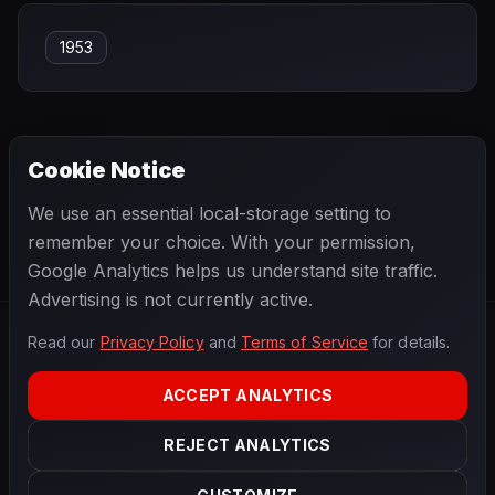
1953
Cookie Notice
← PREVIOUS
NEXT →
We use an essential local-storage setting to
Onofre Marimón
Óscar González
remember your choice. With your permission,
Google Analytics helps us understand site traffic.
Advertising is not currently active.
Read our
Privacy Policy
and
Terms of Service
for details.
F1
.
BANAST.AS
2026
Season
ACCEPT ANALYTICS
ABOUT
PRIVACY
REJECT ANALYTICS
TERMS
CONTACT
COOKIE SETTINGS