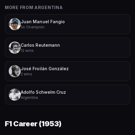
MORE FROM
ARGENTINA
Juan Manuel Fangio
5x Champion
Carlos Reutemann
12 wins
José Froilán González
2 wins
Adolfo Schwelm Cruz
Argentina
F1 Career (
1953
)