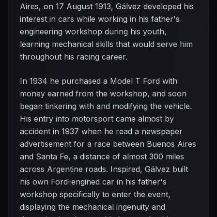
Aires, on 17 August 1913, Gálvez developed his
interest in cars while working in his father's
engineering workshop during his youth,
learning mechanical skills that would serve him
throughout his racing career.
In 1934 he purchased a Model T Ford with
money earned from the workshop, and soon
began tinkering with and modifying the vehicle.
His entry into motorsport came almost by
accident in 1937 when he read a newspaper
advertisement for a race between Buenos Aires
and Santa Fe, a distance of almost 300 miles
across Argentine roads. Inspired, Gálvez built
his own Ford-engined car in his father's
workshop specifically to enter the event,
displaying the mechanical ingenuity and