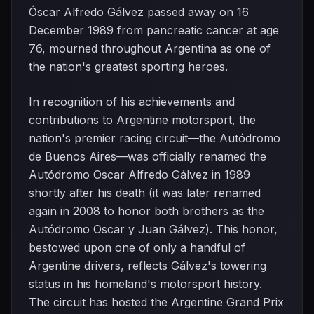
Óscar Alfredo Gálvez passed away on 16
December 1989 from pancreatic cancer at age
76, mourned throughout Argentina as one of
the nation's greatest sporting heroes.
In recognition of his achievements and
contributions to Argentine motorsport, the
nation's premier racing circuit—the Autódromo
de Buenos Aires—was officially renamed the
Autódromo Oscar Alfredo Gálvez in 1989
shortly after his death (it was later renamed
again in 2008 to honor both brothers as the
Autódromo Oscar y Juan Gálvez). This honor,
bestowed upon one of only a handful of
Argentine drivers, reflects Gálvez's towering
status in his homeland's motorsport history.
The circuit has hosted the Argentine Grand Prix