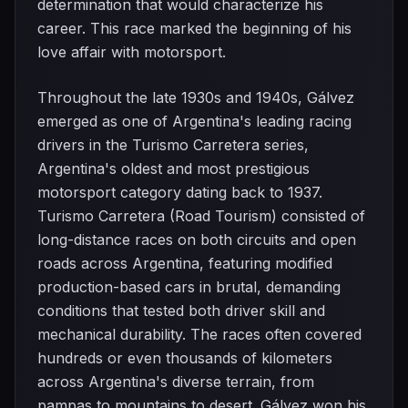
determination that would characterize his
career. This race marked the beginning of his
love affair with motorsport.
Throughout the late 1930s and 1940s, Gálvez
emerged as one of Argentina's leading racing
drivers in the Turismo Carretera series,
Argentina's oldest and most prestigious
motorsport category dating back to 1937.
Turismo Carretera (Road Tourism) consisted of
long-distance races on both circuits and open
roads across Argentina, featuring modified
production-based cars in brutal, demanding
conditions that tested both driver skill and
mechanical durability. The races often covered
hundreds or even thousands of kilometers
across Argentina's diverse terrain, from
pampas to mountains to desert. Gálvez won his