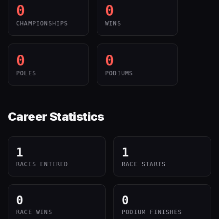
0
0
CHAMPIONSHIPS
WINS
0
0
POLES
PODIUMS
Career Statistics
1
1
RACES ENTERED
RACE STARTS
0
0
RACE WINS
PODIUM FINISHES