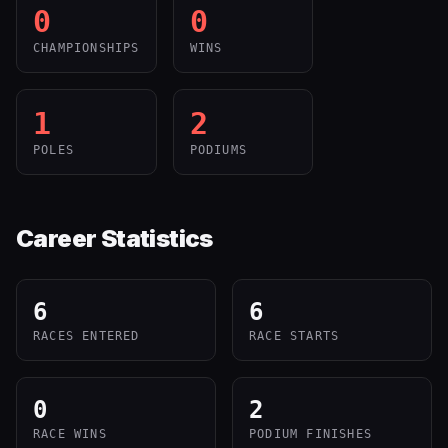
0
0
CHAMPIONSHIPS
WINS
1
2
POLES
PODIUMS
Career Statistics
6
6
RACES ENTERED
RACE STARTS
0
2
RACE WINS
PODIUM FINISHES