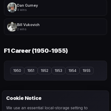
Dan Gurney
4 wins
Bill Vukovich
2 wins
F1 Career (
1950-1955
)
1950
1951
1952
1953
1954
1955
Cookie Notice
← PREVIOUS
NEXT →
We use an essential local-storage setting to
Jack Fairman
Jack Turner