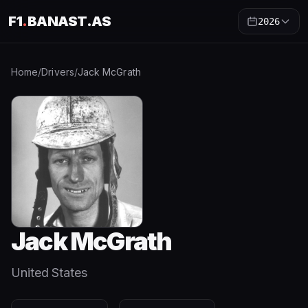
F1
.
BANAST.AS
2026
Home
/
Drivers
/
Jack McGrath
Jack McGrath
United States