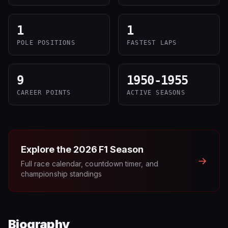
1
1
POLE POSITIONS
FASTEST LAPS
9
1950-1955
CAREER POINTS
ACTIVE SEASONS
Explore the
2026
F1 Season
→
Full race calendar, countdown timer, and
championship standings
Biography