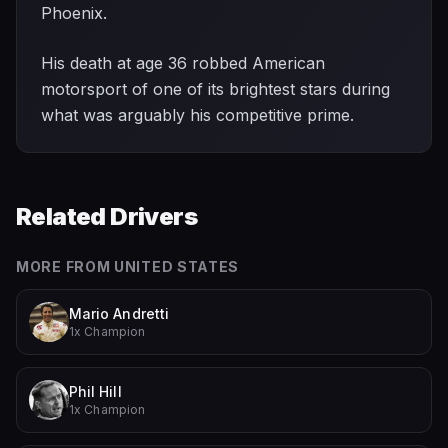
Phoenix.
His death at age 36 robbed American
motorsport of one of its brightest stars during
what was arguably his competitive prime.
Related Drivers
MORE FROM
UNITED STATES
Mario Andretti
1x Champion
Phil Hill
1x Champion