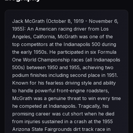
Jack McGrath (October 8, 1919 - November 6,
1955): An American racing driver from Los
Angeles, California, McGrath was one of the
top competitors at the Indianapolis 500 during
the early 1950s. He participated in six Formula
One World Championship races (all Indianapolis
500s) between 1950 and 1955, achieving two
podium finishes including second place in 1951.
Known for his fearless driving style and ability
to handle powerful front-engine roadsters,
McGrath was a genuine threat to win every time
he competed at Indianapolis. Tragically, his
promising career was cut short when he died
from injuries sustained in a crash at the 1955
Arizona State Fairgrounds dirt track race in