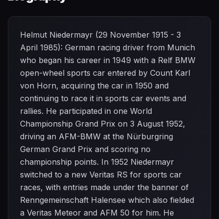
Helmut Niedermayr (29 November 1915 - 3
April 1985): German racing driver from Munich
who began his career in 1949 with a Relf BMW
open-wheel sports car entered by Count Karl
von Horn, acquiring the car in 1950 and
continuing to race it in sports car events and
rallies. He participated in one World
Championship Grand Prix on 3 August 1952,
driving an AFM-BMW at the Nürburgring
German Grand Prix and scoring no
championship points. In 1952 Niedermayr
switched to a new Veritas RS for sports car
races, with entries made under the banner of
Renngemeinschaft Halensee which also fielded
a Veritas Meteor and AFM 50 for him. He