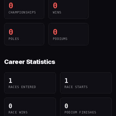
0
0
CHAMPIONSHIPS
WINS
0
0
POLES
PODIUMS
Career Statistics
1
1
RACES ENTERED
RACE STARTS
0
0
RACE WINS
PODIUM FINISHES