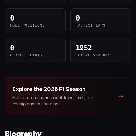
0
0
POLE POSITIONS
FASTEST LAPS
0
1952
CAREER POINTS
ACTIVE SEASONS
Explore the
2026
F1 Season
→
Full race calendar, countdown timer, and
championship standings
Biography