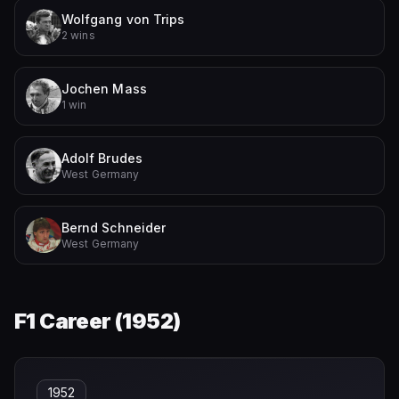
Wolfgang von Trips
2 wins
Jochen Mass
1 win
Adolf Brudes
West Germany
Bernd Schneider
West Germany
F1 Career (
1952
)
1952