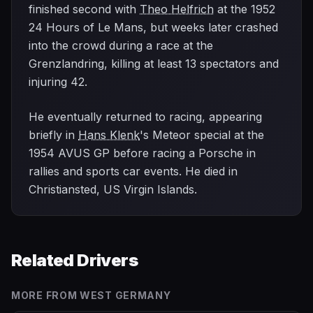
finished second with
Theo Helfrich
at the 1952
24 Hours of Le Mans, but weeks later crashed
into the crowd during a race at the
Grenzlandring, killing at least 13 spectators and
injuring 42.
He eventually returned to racing, appearing
briefly in
Hans Klenk
's Meteor special at the
1954 AVUS GP before racing a Porsche in
rallies and sports car events. He died in
Christiansted, US Virgin Islands.
Related Drivers
MORE FROM
WEST GERMANY