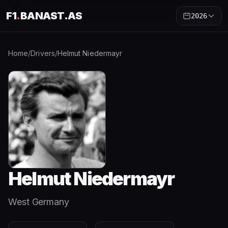
F1
.
BANAST.AS
2026
Home
/
Drivers
/
Helmut Niedermayr
Helmut Niedermayr
West Germany