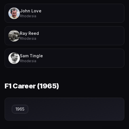
John Love
Rhodesia
Ray Reed
Rhodesia
Sam Tingle
Rhodesia
F1 Career (
1965
)
1965