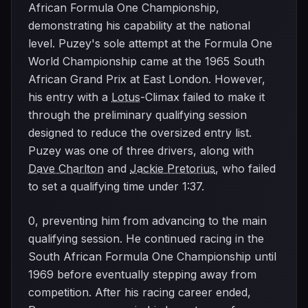
African Formula One Championship,
demonstrating his capability at the national
level. Puzey's sole attempt at the Formula One
World Championship came at the 1965 South
African Grand Prix at East London. However,
his entry with a
Lotus
-Climax failed to make it
through the preliminary qualifying session
designed to reduce the oversized entry list.
Puzey was one of three drivers, along with
Dave Charlton
and
Jackie Pretorius
, who failed
to set a qualifying time under 1:37.
0, preventing him from advancing to the main
qualifying session. He continued racing in the
South African Formula One Championship until
1969 before eventually stepping away from
competition. After his racing career ended,