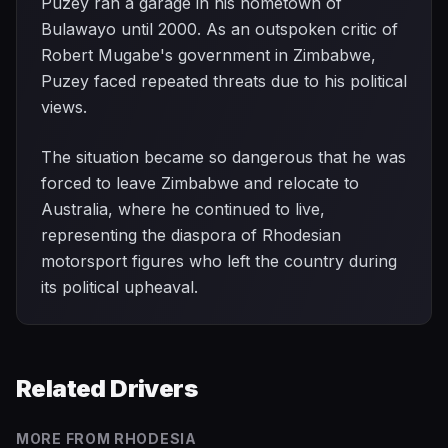
Puzey ran a garage in his hometown of
Bulawayo until 2000. As an outspoken critic of
Robert Mugabe's government in Zimbabwe,
Puzey faced repeated threats due to his political
views.
The situation became so dangerous that he was
forced to leave Zimbabwe and relocate to
Australia, where he continued to live,
representing the diaspora of Rhodesian
motorsport figures who left the country during
its political upheaval.
Related Drivers
MORE FROM
RHODESIA