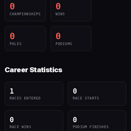
0
0
CHAMPIONSHIPS
WINS
0
0
POLES
PODIUMS
Career Statistics
1
0
RACES ENTERED
RACE STARTS
0
0
RACE WINS
PODIUM FINISHES