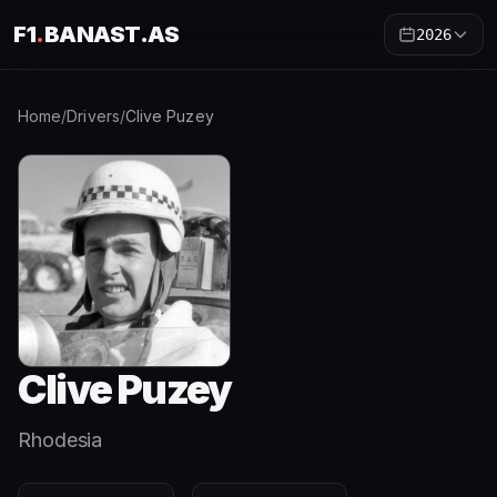
F1
.
BANAST.AS
2026
Home
/
Drivers
/
Clive Puzey
Clive Puzey
Rhodesia