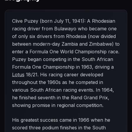
Clive Puzey (born July 11, 1941): A Rhodesian
racing driver from Bulawayo who became one
of only six drivers from Rhodesia (now divided
between modern-day Zambia and Zimbabwe) to
enter a Formula One World Championship race.
Puzey began competing in the South African
Formula One Championship in 1963, driving a
Lotus
18/21. His racing career developed
throughout the 1960s as he competed in
various South African racing events. In 1964,
he finished seventh in the Rand Grand Prix,
showing promise in regional competition.
His greatest success came in 1966 when he
scored three podium finishes in the South