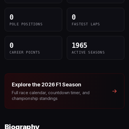
0
0
POLE POSITIONS
FASTEST LAPS
0
1965
CAREER POINTS
ACTIVE SEASONS
Explore the
2026
F1 Season
→
Full race calendar, countdown timer, and
championship standings
Biography