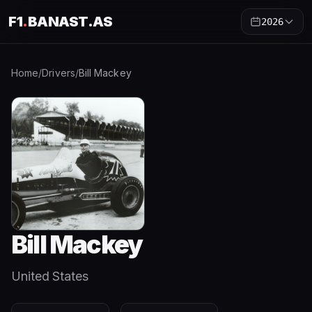
F1
.
BANAST.AS
2026
Home
/
Drivers
/
Bill Mackey
Bill Mackey
United States