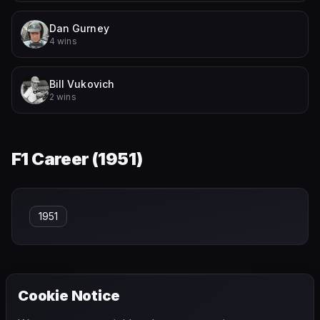
Dan Gurney
4 wins
Bill Vukovich
2 wins
F1 Career (
1951
)
1951
Cookie Notice
← PREVIOUS
NEXT →