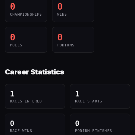
0
0
CHAMPIONSHIPS
WINS
0
0
POLES
PODIUMS
Career Statistics
1
1
RACES ENTERED
RACE STARTS
0
0
RACE WINS
PODIUM FINISHES