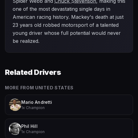
Spider Webb and
Chuck Stevenson
, making this
one of the most devastating single days in
American racing history. Mackey's death at just
23 years old robbed motorsport of a talented
young driver whose full potential would never
be realized.
Related Drivers
MORE FROM
UNITED STATES
Mario Andretti
1x Champion
Phil Hill
1x Champion