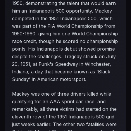
1950, demonstrating the talent that would earn
him an Indianapolis 500 opportunity. Mackey
competed in the 1951 Indianapolis 500, which
was part of the FIA World Championship from
1950-1960, giving him one World Championship
race credit, though he scored no championship
points. His Indianapolis debut showed promise
despite the challenges. Tragedy struck on July
29, 1951, at Funk's Speedway in Winchester,
Indiana, a day that became known as 'Black
Sunday' in American motorsport.
Mackey was one of three drivers killed while
qualifying for an AAA sprint car race, and
remarkably, all three victims had started on the
eleventh row of the 1951 Indianapolis 500 grid
just weeks earlier. The other two fatalities were