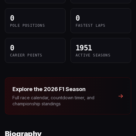
0
0
POLE POSITIONS
FASTEST LAPS
0
1951
CAREER POINTS
ACTIVE SEASONS
Explore the
2026
F1 Season
→
Full race calendar, countdown timer, and
championship standings
Biography