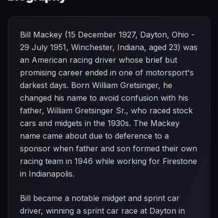
Bill Mackey (15 December 1927, Dayton, Ohio -
29 July 1951, Winchester, Indiana, aged 23) was
an American racing driver whose brief but
promising career ended in one of motorsport's
darkest days. Born William Gretsinger, he
changed his name to avoid confusion with his
father, William Gretsinger Sr., who raced stock
cars and midgets in the 1930s. The Mackey
name came about due to deference to a
sponsor when father and son formed their own
racing team in 1946 while working for Firestone
in Indianapolis.
Bill became a notable midget and sprint car
driver, winning a sprint car race at Dayton in