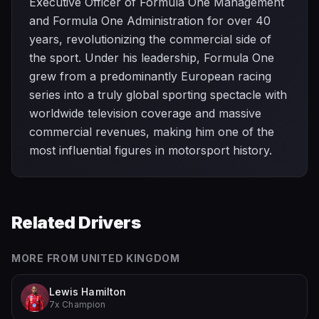
Executive Officer of Formula One Management
and Formula One Administration for over 40
years, revolutionizing the commercial side of
the sport. Under his leadership, Formula One
grew from a predominantly European racing
series into a truly global sporting spectacle with
worldwide television coverage and massive
commercial revenues, making him one of the
most influential figures in motorsport history.
Related Drivers
MORE FROM
UNITED KINGDOM
Lewis Hamilton
7x Champion