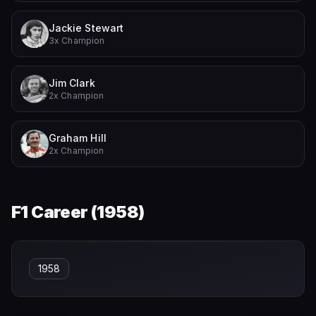
Jackie Stewart
3x Champion
Jim Clark
2x Champion
Graham Hill
2x Champion
F1 Career (
1958
)
1958