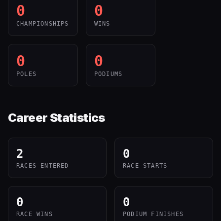
0
0
CHAMPIONSHIPS
WINS
0
0
POLES
PODIUMS
Career Statistics
2
0
RACES ENTERED
RACE STARTS
0
0
RACE WINS
PODIUM FINISHES