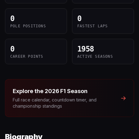
0
0
POLE POSITIONS
FASTEST LAPS
0
1958
CAREER POINTS
ACTIVE SEASONS
Explore the
2026
F1 Season
→
Full race calendar, countdown timer, and
championship standings
Biography