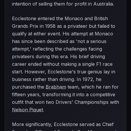
intention of selling them for profit in Australia.
Ecclestone entered the Monaco and British
Grands Prix in 1958 as a privateer but failed to
qualify at either event. His attempt at Monaco
has since been described as 'not a serious
attempt,' reflecting the challenges facing
privateers during this era. His brief driving
career ended without making a single F1 race
start. However, Ecclestone's true genius lay in
business rather than driving. In 1972, he
purchased the
Brabham
team, which he ran for
fifteen years, transforming it into a competitive
outfit that won two Drivers' Championships with
Nelson Piquet
.
More significantly, Ecclestone served as Chief