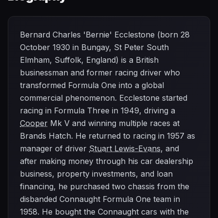
Bernard Charles 'Bernie' Ecclestone (born 28
October 1930 in Bungay, St Peter South
Elmham, Suffolk, England) is a British
businessman and former racing driver who
transformed Formula One into a global
commercial phenomenon. Ecclestone started
racing in Formula Three in 1949, driving a
Cooper
Mk V and winning multiple races at
Brands Hatch. He returned to racing in 1957 as
manager of driver
Stuart Lewis-Evans
, and
after making money through his car dealership
business, property investments, and loan
financing, he purchased two chassis from the
disbanded Connaught Formula One team in
1958. He bought the Connaught cars with the