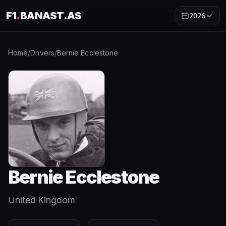
F1
.
BANAST.AS
2026
Home
/
Drivers
/
Bernie Ecclestone
Bernie Ecclestone
United Kingdom